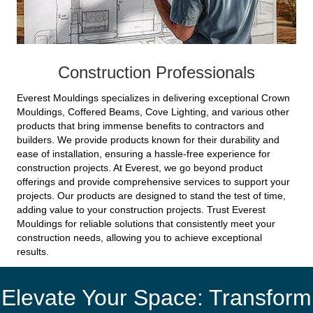
Construction Professionals
Everest Mouldings specializes in delivering exceptional Crown
Mouldings, Coffered Beams, Cove Lighting, and various other
products that bring immense benefits to contractors and
builders. We provide products known for their durability and
ease of installation, ensuring a hassle-free experience for
construction projects. At Everest, we go beyond product
offerings and provide comprehensive services to support your
projects. Our products are designed to stand the test of time,
adding value to your construction projects. Trust Everest
Mouldings for reliable solutions that consistently meet your
construction needs, allowing you to achieve exceptional
results.
Elevate Your Space: Transform