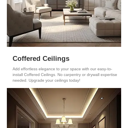
Coffered Ceilings
Add effortless elegance to your space with our easy-to-
install Coffered Ceilings. No carpentry or drywall expertise
needed. Upgrade your ceilings today!