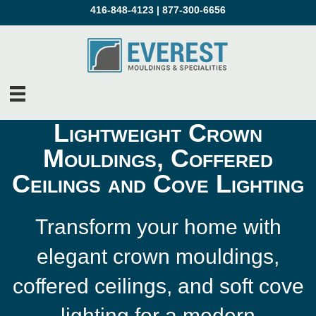
416-848-4123
|
877-300-6656
Lightweight Crown
Mouldings, Coffered
Ceilings and Cove Lighting
Transform your home with
elegant crown mouldings,
coffered ceilings, and soft cove
lighting for a modern