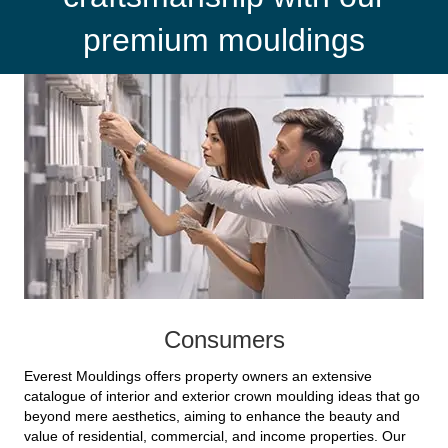
premium mouldings
Consumers
Everest Mouldings offers property owners an extensive
catalogue of interior and exterior crown moulding ideas that go
beyond mere aesthetics, aiming to enhance the beauty and
value of residential, commercial, and income properties. Our