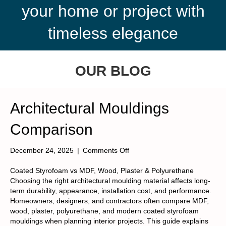
your home or project with
timeless elegance
OUR BLOG
Architectural Mouldings
Comparison
on
December 24, 2025
|
Comments Off
Architectural
Mouldings
Coated Styrofoam vs MDF, Wood, Plaster & Polyurethane
Comparison
Choosing the right architectural moulding material affects long-
term durability, appearance, installation cost, and performance.
Homeowners, designers, and contractors often compare MDF,
wood, plaster, polyurethane, and modern coated styrofoam
mouldings when planning interior projects. This guide explains