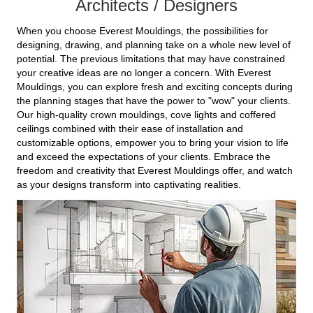
Architects / Designers
When you choose Everest Mouldings, the possibilities for
designing, drawing, and planning take on a whole new level of
potential. The previous limitations that may have constrained
your creative ideas are no longer a concern. With Everest
Mouldings, you can explore fresh and exciting concepts during
the planning stages that have the power to "wow" your clients.
Our high-quality crown mouldings, cove lights and coffered
ceilings combined with their ease of installation and
customizable options, empower you to bring your vision to life
and exceed the expectations of your clients. Embrace the
freedom and creativity that Everest Mouldings offer, and watch
as your designs transform into captivating realities.