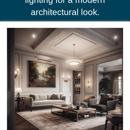
architectural look.