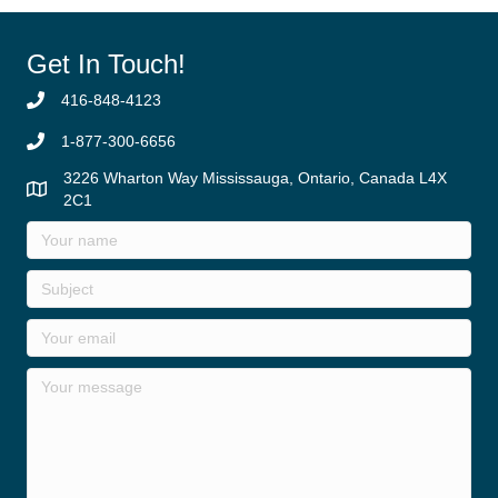
Get In Touch!
416-848-4123
1-877-300-6656
3226 Wharton Way Mississauga, Ontario, Canada L4X
2C1