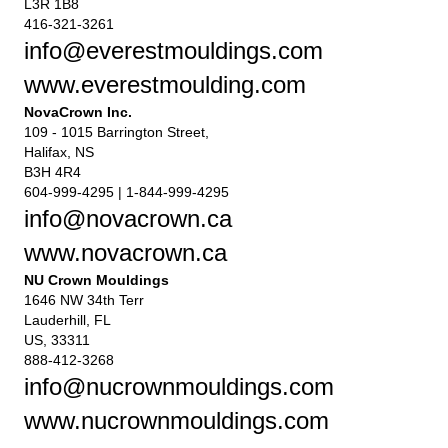
L3R 1B8
416-321-3261
info@everestmouldings.com
www.everestmoulding.com
NovaCrown Inc.
109 - 1015 Barrington Street,
Halifax, NS
B3H 4R4
604-999-4295 | 1-844-999-4295
info@novacrown.ca
www.novacrown.ca
NU Crown Mouldings
1646 NW 34th Terr
Lauderhill, FL
US, 33311
888-412-3268
info@nucrownmouldings.com
www.nucrownmouldings.com