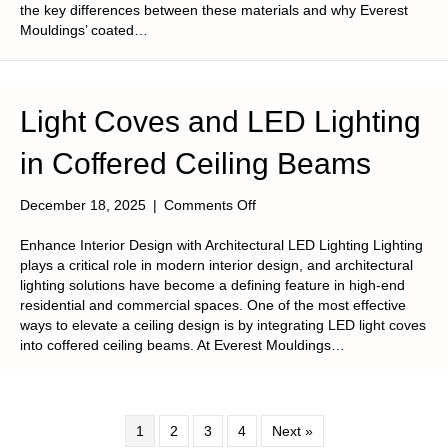
the key differences between these materials and why Everest
Mouldings’ coated…
Light Coves and LED Lighting
in Coffered Ceiling Beams
on
December 18, 2025
|
Comments Off
Light
Coves
Enhance Interior Design with Architectural LED Lighting Lighting
and
plays a critical role in modern interior design, and architectural
LED
lighting solutions have become a defining feature in high-end
Lighting
residential and commercial spaces. One of the most effective
in
ways to elevate a ceiling design is by integrating LED light coves
Coffered
into coffered ceiling beams. At Everest Mouldings…
Ceiling
Beams
1
2
3
4
Next »