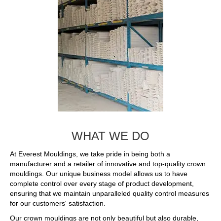
WHAT WE DO
At Everest Mouldings, we take pride in being both a
manufacturer and a retailer of innovative and top-quality crown
mouldings. Our unique business model allows us to have
complete control over every stage of product development,
ensuring that we maintain unparalleled quality control measures
for our customers' satisfaction.
Our crown mouldings are not only beautiful but also durable,