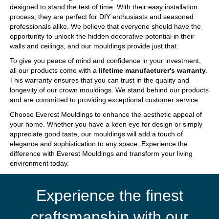
designed to stand the test of time. With their easy installation
process, they are perfect for DIY enthusiasts and seasoned
professionals alike. We believe that everyone should have the
opportunity to unlock the hidden decorative potential in their
walls and ceilings, and our mouldings provide just that.
To give you peace of mind and confidence in your investment,
all our products come with a
lifetime manufacturer's warranty
.
This warranty ensures that you can trust in the quality and
longevity of our crown mouldings. We stand behind our products
and are committed to providing exceptional customer service.
Choose Everest Mouldings to enhance the aesthetic appeal of
your home. Whether you have a keen eye for design or simply
appreciate good taste, our mouldings will add a touch of
elegance and sophistication to any space. Experience the
difference with Everest Mouldings and transform your living
environment today.
Experience the finest
craftsmanship with our