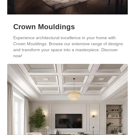
Crown Mouldings
Experience architectural excellence in your home with
Crown Mouldings. Browse our extensive range of designs
and transform your space into a masterpiece. Discover
now!