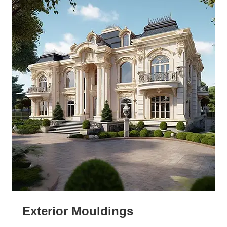
Exterior Mouldings