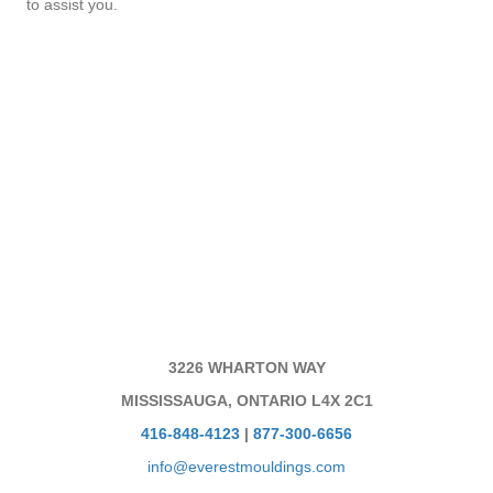
to assist you.
3226 WHARTON WAY
MISSISSAUGA, ONTARIO L4X 2C1
416-848-4123
|
877-300-6656
info@everestmouldings.com