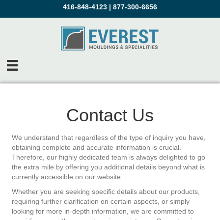
416-848-4123
|
877-300-6656
Contact Us
We understand that regardless of the type of inquiry you have,
obtaining complete and accurate information is crucial.
Therefore, our highly dedicated team is always delighted to go
the extra mile by offering you additional details beyond what is
currently accessible on our website.
Whether you are seeking specific details about our products,
requiring further clarification on certain aspects, or simply
looking for more in-depth information, we are committed to