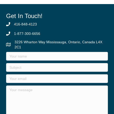
Get In Touch!
416-848-4123
1-877-300-6656
3226 Wharton Way Mississauga, Ontario, Canada L4X
2C1