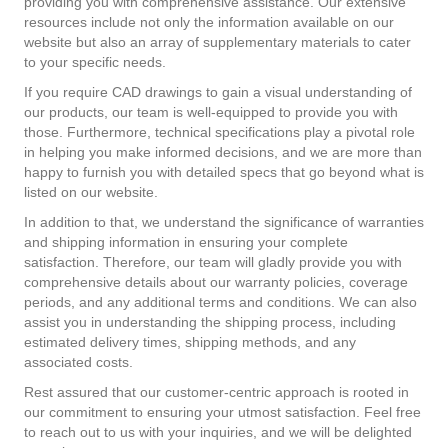
providing you with comprehensive assistance. Our extensive
resources include not only the information available on our
website but also an array of supplementary materials to cater
to your specific needs.
If you require CAD drawings to gain a visual understanding of
our products, our team is well-equipped to provide you with
those. Furthermore, technical specifications play a pivotal role
in helping you make informed decisions, and we are more than
happy to furnish you with detailed specs that go beyond what is
listed on our website.
In addition to that, we understand the significance of warranties
and shipping information in ensuring your complete
satisfaction. Therefore, our team will gladly provide you with
comprehensive details about our warranty policies, coverage
periods, and any additional terms and conditions. We can also
assist you in understanding the shipping process, including
estimated delivery times, shipping methods, and any
associated costs.
Rest assured that our customer-centric approach is rooted in
our commitment to ensuring your utmost satisfaction. Feel free
to reach out to us with your inquiries, and we will be delighted