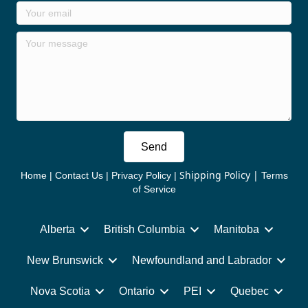
Send
Shipping Policy
|
Home
|
Contact Us
|
Privacy Policy
|
Terms
of Service
Alberta
British Columbia
Manitoba
New Brunswick
Newfoundland and Labrador
Nova Scotia
Ontario
PEI
Quebec