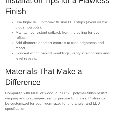
Installation Tips for a Flawless
Finish
Use high-CRI, uniform-diffusion LED strips (avoid visible
diode hotspots).
Maintain consistent setback from the ceiling for even
reflection.
Add dimmers or smart controls to tune brightness and
mood.
Conceal wiring behind mouldings; verify straight runs and
level reveals.
Materials That Make a
Difference
Compared with MDF or wood, our EPS + polymer finish resists
warping and cracking—ideal for precise light lines. Profiles can
be customized for your room size, lighting angle, and LED
specification.