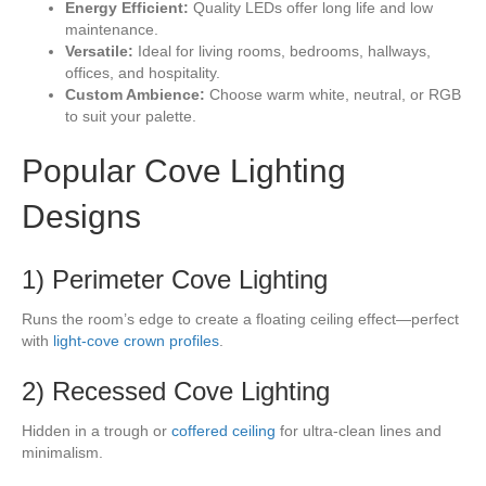
Energy Efficient:
Quality LEDs offer long life and low
maintenance.
Versatile:
Ideal for living rooms, bedrooms, hallways,
offices, and hospitality.
Custom Ambience:
Choose warm white, neutral, or RGB
to suit your palette.
Popular Cove Lighting
Designs
1) Perimeter Cove Lighting
Runs the room’s edge to create a floating ceiling effect—perfect
with
light-cove crown profiles
.
2) Recessed Cove Lighting
Hidden in a trough or
coffered ceiling
for ultra-clean lines and
minimalism.