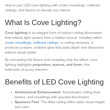
How to pair LED cove lighting with crown mouldings, coffered
ceilings, and beams to elevate any interior.
What Is Cove Lighting?
Cove lighting
is an elegant form of
indirect ceiling illumination
that reflects light upward from a hidden source. Installed within
crown mouldings
,
coffered ceilings
, or ceiling recesses, it
produces a warm, ambient glow that adds depth and dimension
without visual clutter.
By concealing the fixture and revealing only the effect, cove
lighting highlights
proportion, texture, and form
—the
hallmarks of luxury interiors.
Benefits of LED Cove Lighting
Architectural Enhancement:
Accentuates ceiling lines,
beams, and mouldings with graceful illumination.
Spacious Feel:
The lifted ceiling effect adds visual height
and calm.