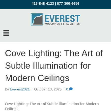
416-848-4123
|
877-300-6656
Cove Lighting: The Art of
Subtle Illumination for
Modern Ceilings
By
Everest2021
|
October 13, 2025
|
0
Cove Lighting: The Art of Subtle Illumination for Modern
Ceilings