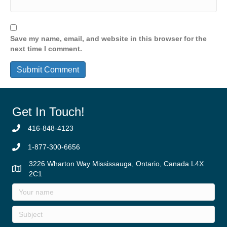
Save my name, email, and website in this browser for the
next time I comment.
Get In Touch!
416-848-4123
1-877-300-6656
3226 Wharton Way Mississauga, Ontario, Canada L4X
2C1