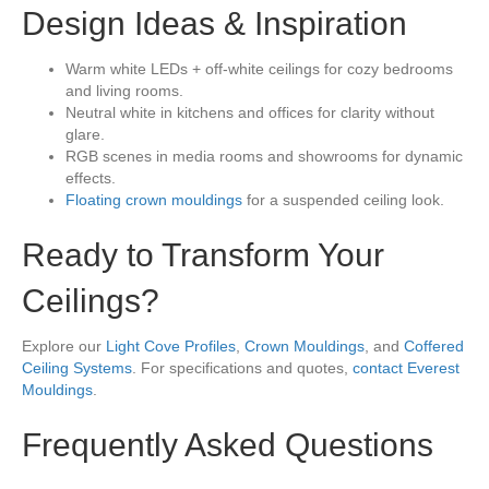
Design Ideas & Inspiration
Warm white LEDs + off-white ceilings for cozy bedrooms
and living rooms.
Neutral white in kitchens and offices for clarity without
glare.
RGB scenes in media rooms and showrooms for dynamic
effects.
Floating crown mouldings
for a suspended ceiling look.
Ready to Transform Your
Ceilings?
Explore our
Light Cove Profiles
,
Crown Mouldings
, and
Coffered
Ceiling Systems
. For specifications and quotes,
contact Everest
Mouldings
.
Frequently Asked Questions