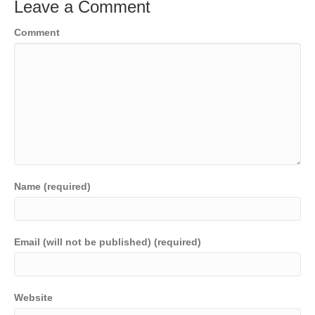
Leave a Comment
Comment
Name (required)
Email (will not be published) (required)
Website