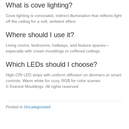
What is cove lighting?
Cove lighting is concealed, indirect illumination that reflects light
off the ceiling for a soft, ambient effect.
Where should I use it?
Living rooms, bedrooms, hallways, and feature spaces—
especially with crown mouldings or coffered ceilings.
Which LEDs should I choose?
High-CRI LED strips with uniform diffusion on dimmers or smart
controls. Warm white for cozy, RGB for color scenes.
© Everest Mouldings. All rights reserved.
Posted in
Uncategorized