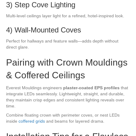
3) Step Cove Lighting
Multi-level ceilings layer light for a refined, hotel-inspired look.
4) Wall-Mounted Coves
Perfect for hallways and feature walls—adds depth without
direct glare.
Pairing with Crown Mouldings
& Coffered Ceilings
Everest Mouldings engineers
plaster-coated EPS profiles
that
integrate LEDs seamlessly. Lightweight, straight, and durable,
they maintain crisp edges and consistent lighting reveals over
time.
Combine floating crown with perimeter coves, or nest LEDs
inside
coffered grids
and beams for layered drama.