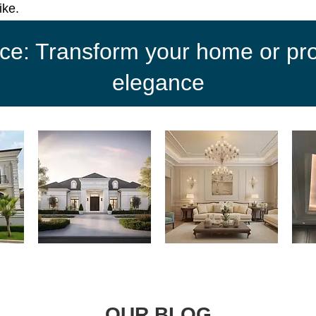
ike.
ce: Transform your home or proj
elegance
OUR BLOG