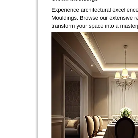
Experience architectural excellenc
Mouldings. Browse our extensive r
transform your space into a master