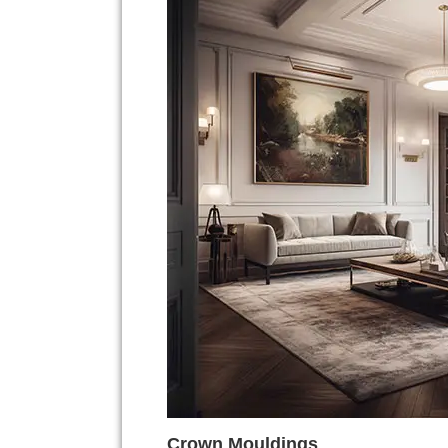
Crown Mouldings