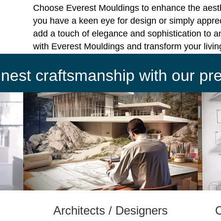
Choose Everest Mouldings to enhance the aest
you have a keen eye for design or simply apprec
add a touch of elegance and sophistication to a
with Everest Mouldings and transform your livi
finest craftsmanship with our p
Architects / Designers
C