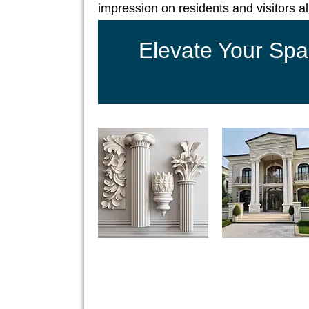
impression on residents and visitors al
Elevate Your Spa