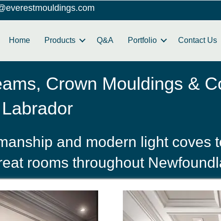
o@everestmouldings.com
Home
Products
Q&A
Portfolio
Contact Us
eams, Crown Mouldings & Co
 Labrador
smanship and modern light coves t
great rooms throughout Newfound