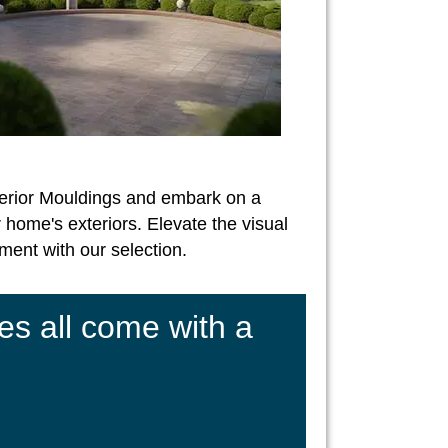
erior Mouldings and embark on a
 home's exteriors. Elevate the visual
ent with our selection.
es all come with a