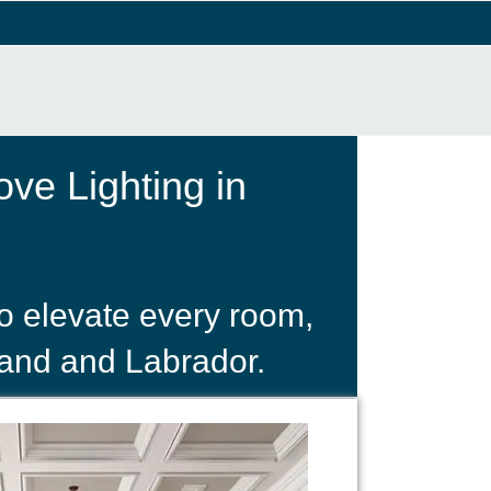
ve Lighting in
o elevate every room,
land and Labrador.