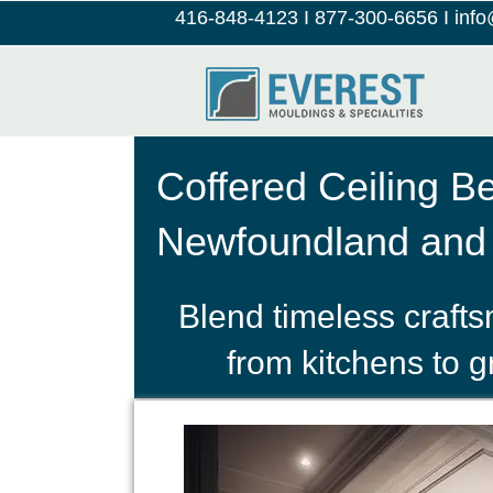
416-848-4123
I
877-300-6656
I
inf
Coffered Ceiling B
Newfoundland and
Blend timeless craft
from kitchens to 