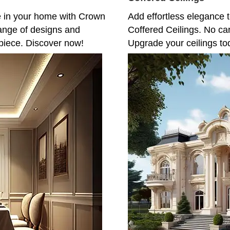
e in your home with Crown
Add effortless elegance t
ange of designs and
Coffered Ceilings. No ca
piece. Discover now!
Upgrade your ceilings to