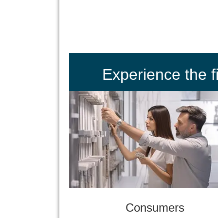
Experience the 
Consumers