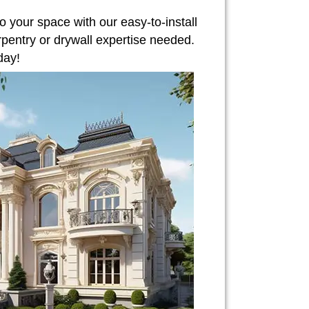
o your space with our easy-to-install
rpentry or drywall expertise needed.
day!