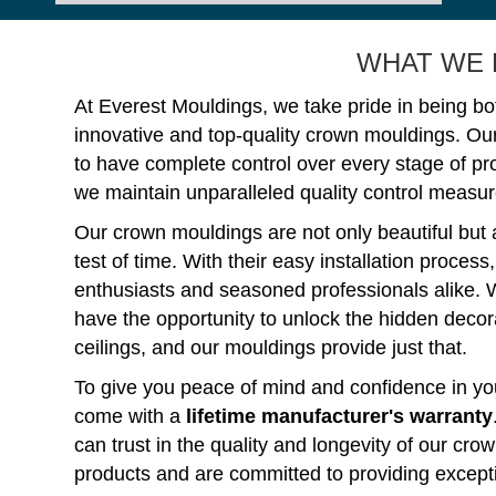
WHAT WE 
At Everest Mouldings, we take pride in being bo
innovative and top-quality crown mouldings. Ou
to have complete control over every stage of p
we maintain unparalleled quality control measure
Our crown mouldings are not only beautiful but 
test of time. With their easy installation process
enthusiasts and seasoned professionals alike. 
have the opportunity to unlock the hidden decorat
ceilings, and our mouldings provide just that.
To give you peace of mind and confidence in you
come with a
lifetime manufacturer's warranty
can trust in the quality and longevity of our c
products and are committed to providing except