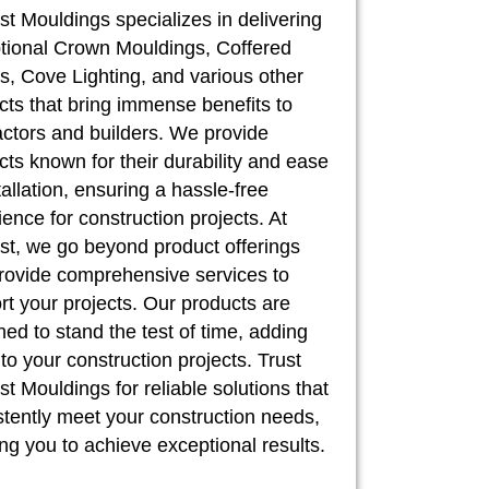
st Mouldings specializes in delivering
tional Crown Mouldings, Coffered
, Cove Lighting, and various other
cts that bring immense benefits to
actors and builders. We provide
cts known for their durability and ease
tallation, ensuring a hassle-free
ence for construction projects. At
st, we go beyond product offerings
rovide comprehensive services to
rt your projects. Our products are
ed to stand the test of time, adding
to your construction projects. Trust
t Mouldings for reliable solutions that
stently meet your construction needs,
ng you to achieve exceptional results.