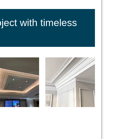
ect with timeless