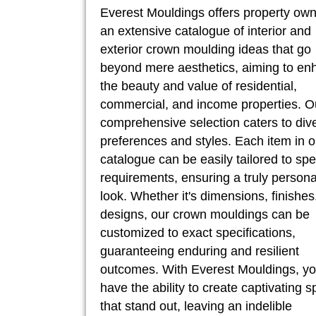
Everest Mouldings offers property ow
an extensive catalogue of interior and
exterior crown moulding ideas that go
beyond mere aesthetics, aiming to en
the beauty and value of residential,
commercial, and income properties. O
comprehensive selection caters to div
preferences and styles. Each item in o
catalogue can be easily tailored to spe
requirements, ensuring a truly persona
look. Whether it's dimensions, finishes
designs, our crown mouldings can be
customized to exact specifications,
guaranteeing enduring and resilient
outcomes. With Everest Mouldings, y
have the ability to create captivating 
that stand out, leaving an indelible