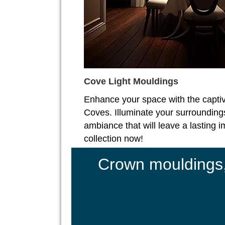
Cove Light Mouldings
Enhance your space with the captiv
Coves. Illuminate your surroundings
ambiance that will leave a lasting 
collection now!
Crown mouldings, 