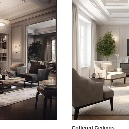
Coffered Ceilings