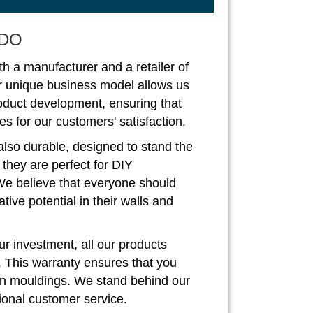
DO
th a manufacturer and a retailer of
r unique business model allows us
roduct development, ensuring that
s for our customers' satisfaction.
also durable, designed to stand the
, they are perfect for DIY
We believe that everyone should
ive potential in their walls and
r investment, all our products
. This warranty ensures that you
rown mouldings. We stand behind our
ional customer service.