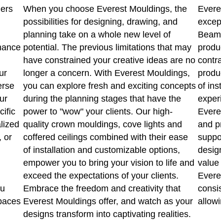
ners
When you choose Everest Mouldings, the
Evere
possibilities for designing, drawing, and
excep
planning take on a whole new level of
Beams
hance
potential. The previous limitations that may
produ
have constrained your creative ideas are no
contr
ur
longer a concern. With Everest Mouldings,
produ
erse
you can explore fresh and exciting concepts
of ins
ur
during the planning stages that have the
experi
cific
power to "wow" your clients. Our high-
Evere
lized
quality crown mouldings, cove lights and
and p
, or
coffered ceilings combined with their ease
suppo
of installation and customizable options,
design
empower you to bring your vision to life and
value 
exceed the expectations of your clients.
Everes
ou
Embrace the freedom and creativity that
consi
spaces
Everest Mouldings offer, and watch as your
allowi
designs transform into captivating realities.