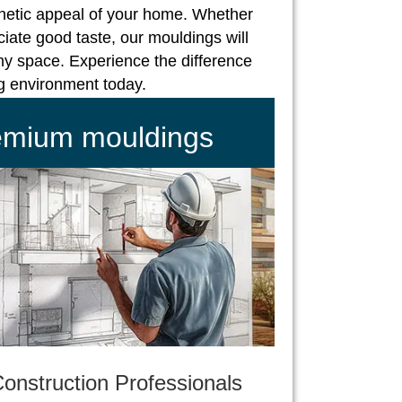
hetic appeal of your home. Whether
iate good taste, our mouldings will
ny space. Experience the difference
ng environment today.
remium mouldings
onstruction Professionals