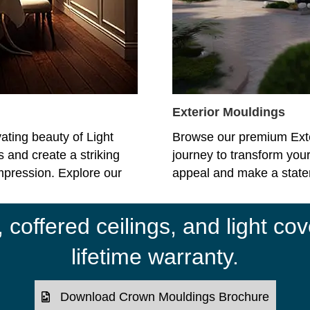
Exterior Mouldings
ating beauty of Light
Browse our premium Ext
 and create a striking
journey to transform your
impression. Explore our
appeal and make a statem
coffered ceilings, and light cov
lifetime warranty.
Download Crown Mouldings Brochure