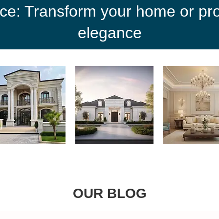
ce: Transform your home or proj
elegance
OUR BLOG