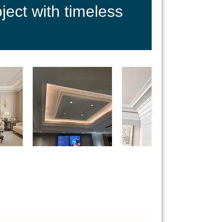
ect with timeless