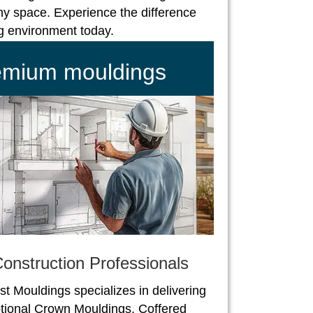
ny space. Experience the difference
ng environment today.
remium mouldings
onstruction Professionals
st Mouldings specializes in delivering
tional Crown Mouldings, Coffered