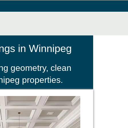
ngs in Winnipeg
ing geometry, clean
nipeg properties.