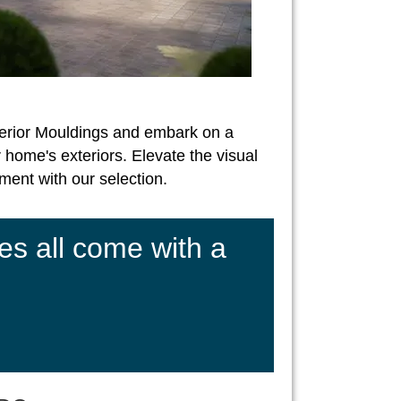
erior Mouldings and embark on a
 home's exteriors. Elevate the visual
ent with our selection.
es all come with a