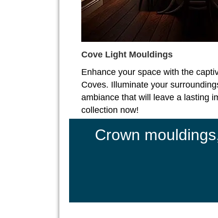
Cove Light Mouldings
Enhance your space with the captiv
Coves. Illuminate your surroundings
ambiance that will leave a lasting 
collection now!
Crown mouldings, 