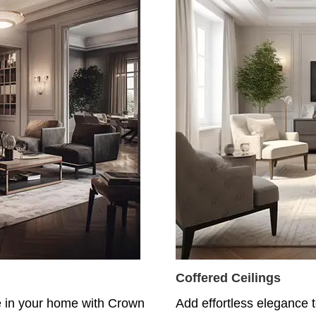
Coffered Ceilings
e in your home with Crown
Add effortless elegance t