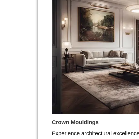
Crown Mouldings
Experience architectural excellenc