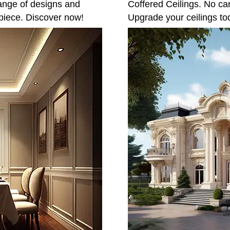
ange of designs and
Coffered Ceilings. No ca
piece. Discover now!
Upgrade your ceilings to