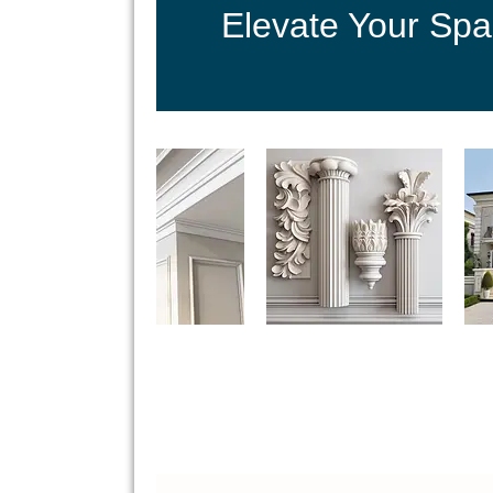
Elevate Your Spa