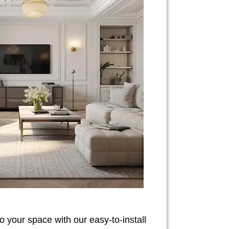
o your space with our easy-to-install