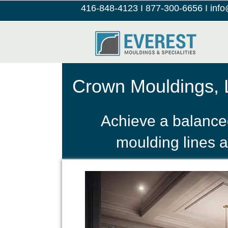
416-848-4123
I
877-300-6656
I
inf
Crown Mouldings, L
Achieve a balanced
moulding lines a