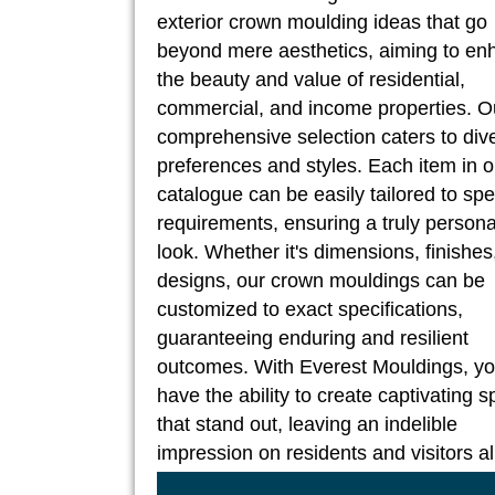
exterior crown moulding ideas that go
beyond mere aesthetics, aiming to en
the beauty and value of residential,
commercial, and income properties. O
comprehensive selection caters to div
preferences and styles. Each item in o
catalogue can be easily tailored to spe
requirements, ensuring a truly persona
look. Whether it's dimensions, finishes
designs, our crown mouldings can be
customized to exact specifications,
guaranteeing enduring and resilient
outcomes. With Everest Mouldings, y
have the ability to create captivating 
that stand out, leaving an indelible
impression on residents and visitors al