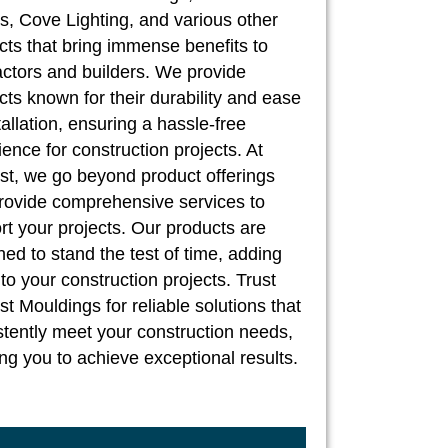
, Cove Lighting, and various other
cts that bring immense benefits to
actors and builders. We provide
cts known for their durability and ease
tallation, ensuring a hassle-free
ence for construction projects. At
st, we go beyond product offerings
rovide comprehensive services to
rt your projects. Our products are
ed to stand the test of time, adding
to your construction projects. Trust
t Mouldings for reliable solutions that
stently meet your construction needs,
ng you to achieve exceptional results.