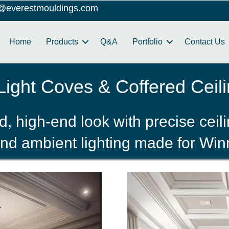
o@everestmouldings.com
Home
Products
Q&A
Portfolio
Contact Us
ight Coves & Coffered Ceili
, high‑end look with precise ceil
nd ambient lighting made for Win