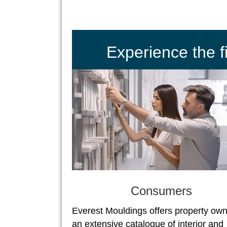
Experience the 
Consumers
Everest Mouldings offers property ow
an extensive catalogue of interior and