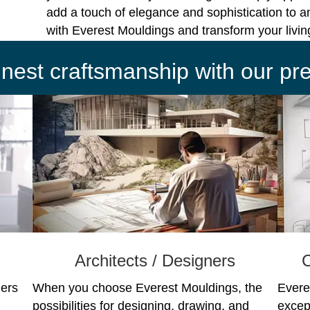
add a touch of elegance and sophistication to a
with Everest Mouldings and transform your livi
finest craftsmanship with our p
Architects / Designers
C
ners
When you choose Everest Mouldings, the
Evere
possibilities for designing, drawing, and
excep