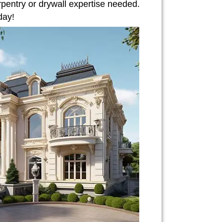
rpentry or drywall expertise needed.
day!