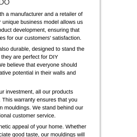
DO
th a manufacturer and a retailer of
r unique business model allows us
roduct development, ensuring that
s for our customers' satisfaction.
also durable, designed to stand the
, they are perfect for DIY
We believe that everyone should
ive potential in their walls and
r investment, all our products
. This warranty ensures that you
rown mouldings. We stand behind our
ional customer service.
hetic appeal of your home. Whether
iate good taste, our mouldings will