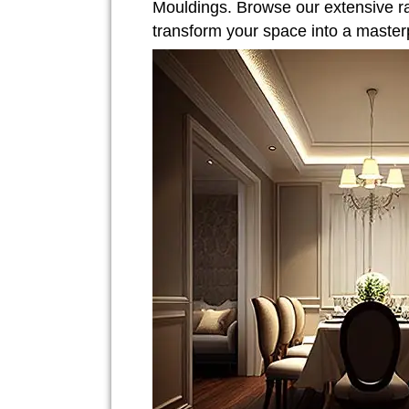
Mouldings. Browse our extensive r
transform your space into a master