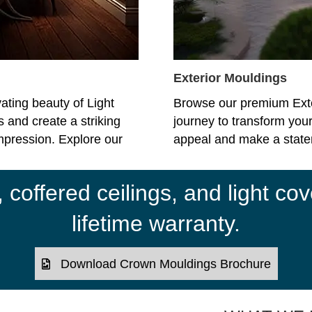
Exterior Mouldings
ating beauty of Light
Browse our premium Ext
 and create a striking
journey to transform your
impression. Explore our
appeal and make a statem
coffered ceilings, and light cov
lifetime warranty.
Download Crown Mouldings Brochure