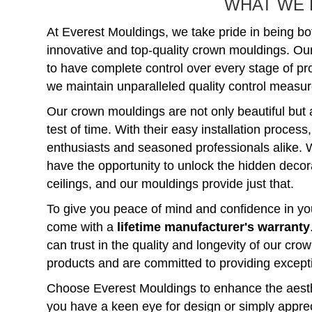
WHAT WE 
At Everest Mouldings, we take pride in being bo
innovative and top-quality crown mouldings. Ou
to have complete control over every stage of p
we maintain unparalleled quality control measure
Our crown mouldings are not only beautiful but 
test of time. With their easy installation process
enthusiasts and seasoned professionals alike. 
have the opportunity to unlock the hidden decorat
ceilings, and our mouldings provide just that.
To give you peace of mind and confidence in you
come with a
lifetime manufacturer's warranty
can trust in the quality and longevity of our c
products and are committed to providing except
Choose Everest Mouldings to enhance the aest
you have a keen eye for design or simply apprec