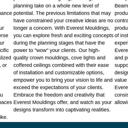
planning take on a whole new level of
Beams
hance
potential. The previous limitations that may
produ
have constrained your creative ideas are no
contr
ur
longer a concern. With Everest Mouldings,
produ
erse
you can explore fresh and exciting concepts
of ins
ur
during the planning stages that have the
experi
cific
power to "wow" your clients. Our high-
Evere
lized
quality crown mouldings, cove lights and
and p
, or
coffered ceilings combined with their ease
suppo
of installation and customizable options,
design
empower you to bring your vision to life and
value 
exceed the expectations of your clients.
Everes
ou
Embrace the freedom and creativity that
consi
spaces
Everest Mouldings offer, and watch as your
allowi
designs transform into captivating realities.
ike.