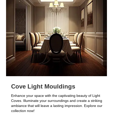
Cove Light Mouldings
Enhance your space with the captivating beauty of Light
Coves. Illuminate your surroundings and create a striking
ambiance that will leave a lasting impression. Explore our
collection now!