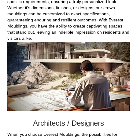
specific requirements, ensuring a truly personalized look.
Whether it's dimensions, finishes, or designs, our crown
mouldings can be customized to exact specifications,
guaranteeing enduring and resilient outcomes. With Everest
Mouldings, you have the ability to create captivating spaces
that stand out, leaving an indelible impression on residents and
visitors alike.
Architects / Designers
When you choose Everest Mouldings, the possibilities for