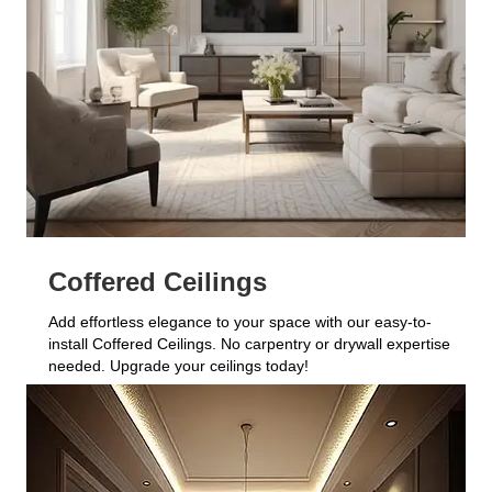
Coffered Ceilings
Add effortless elegance to your space with our easy-to-
install Coffered Ceilings. No carpentry or drywall expertise
needed. Upgrade your ceilings today!