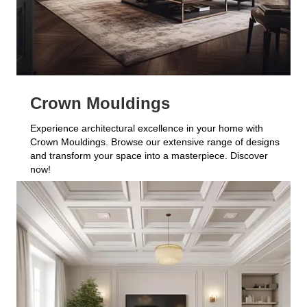
Crown Mouldings
Experience architectural excellence in your home with
Crown Mouldings. Browse our extensive range of designs
and transform your space into a masterpiece. Discover
now!