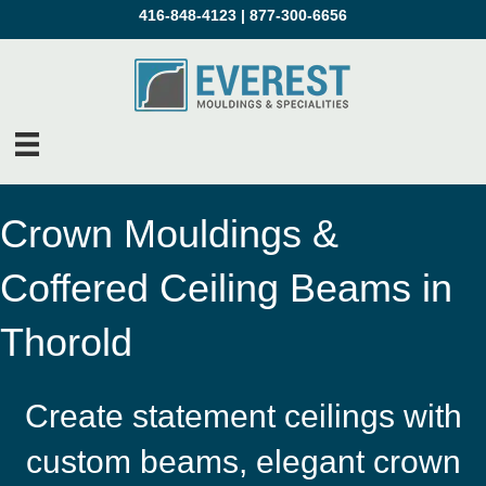
416-848-4123
|
877-300-6656
Crown Mouldings &
Coffered Ceiling Beams in
Thorold
Create statement ceilings with
custom beams, elegant crown