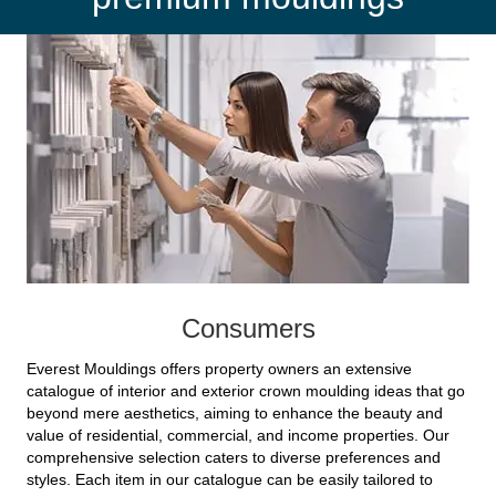
Consumers
Everest Mouldings offers property owners an extensive
catalogue of interior and exterior crown moulding ideas that go
beyond mere aesthetics, aiming to enhance the beauty and
value of residential, commercial, and income properties. Our
comprehensive selection caters to diverse preferences and
styles. Each item in our catalogue can be easily tailored to