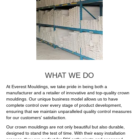
WHAT WE DO
At Everest Mouldings, we take pride in being both a
manufacturer and a retailer of innovative and top-quality crown
mouldings. Our unique business model allows us to have
complete control over every stage of product development,
ensuring that we maintain unparalleled quality control measures
for our customers' satisfaction.
Our crown mouldings are not only beautiful but also durable,
designed to stand the test of time. With their easy installation