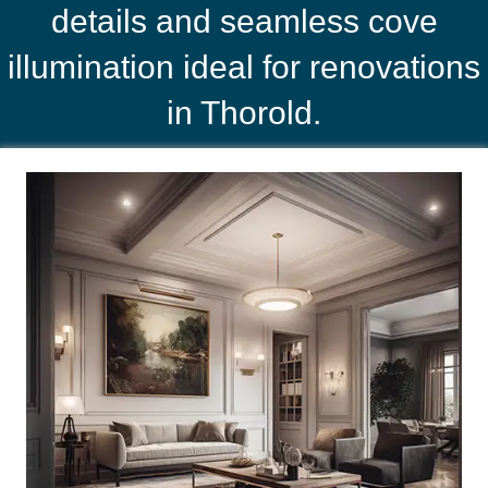
details and seamless cove
illumination ideal for renovations
in Thorold.