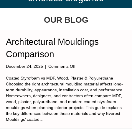
OUR BLOG
Architectural Mouldings
Comparison
on
December 24, 2025
|
Comments Off
Architectural
Mouldings
Coated Styrofoam vs MDF, Wood, Plaster & Polyurethane
Comparison
Choosing the right architectural moulding material affects long-
term durability, appearance, installation cost, and performance.
Homeowners, designers, and contractors often compare MDF,
wood, plaster, polyurethane, and modern coated styrofoam
mouldings when planning interior projects. This guide explains
the key differences between these materials and why Everest
Mouldings’ coated…