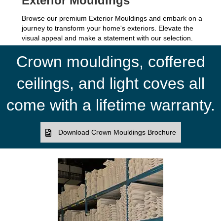
Exterior Mouldings
Browse our premium Exterior Mouldings and embark on a
journey to transform your home's exteriors. Elevate the
visual appeal and make a statement with our selection.
Crown mouldings, coffered
ceilings, and light coves all
come with a lifetime warranty.
Download Crown Mouldings Brochure