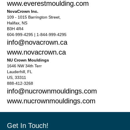
www.everestmoulding.com
NovaCrown Inc.
109 - 1015 Barrington Street,
Halifax, NS
B3H 4R4
604-999-4295 | 1-844-999-4295
info@novacrown.ca
www.novacrown.ca
NU Crown Mouldings
1646 NW 34th Terr
Lauderhill, FL
US, 33311
888-412-3268
info@nucrownmouldings.com
www.nucrownmouldings.com
Get In Touch!