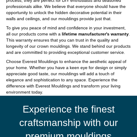
process, they are perfect for DIY enthusiasts and seasoned
professionals alike. We believe that everyone should have the
opportunity to unlock the hidden decorative potential in their
walls and ceilings, and our mouldings provide just that.
To give you peace of mind and confidence in your investment,
all our products come with a
lifetime manufacturer's warranty
.
This warranty ensures that you can trust in the quality and
longevity of our crown mouldings. We stand behind our products
and are committed to providing exceptional customer service.
Choose Everest Mouldings to enhance the aesthetic appeal of
your home. Whether you have a keen eye for design or simply
appreciate good taste, our mouldings will add a touch of
elegance and sophistication to any space. Experience the
difference with Everest Mouldings and transform your living
environment today.
Experience the finest
craftsmanship with our
premium mouldings