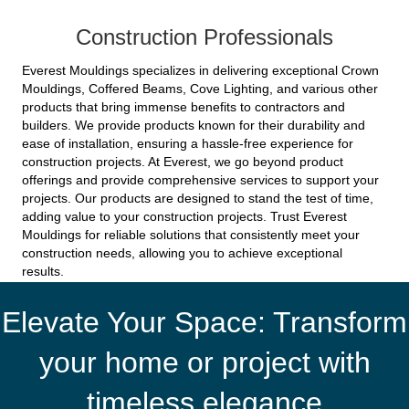
Construction Professionals
Everest Mouldings specializes in delivering exceptional Crown
Mouldings, Coffered Beams, Cove Lighting, and various other
products that bring immense benefits to contractors and
builders. We provide products known for their durability and
ease of installation, ensuring a hassle-free experience for
construction projects. At Everest, we go beyond product
offerings and provide comprehensive services to support your
projects. Our products are designed to stand the test of time,
adding value to your construction projects. Trust Everest
Mouldings for reliable solutions that consistently meet your
construction needs, allowing you to achieve exceptional
results.
Elevate Your Space: Transform
your home or project with
timeless elegance