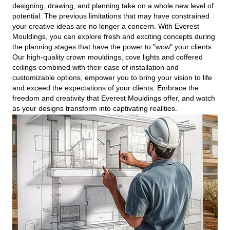
designing, drawing, and planning take on a whole new level of
potential. The previous limitations that may have constrained
your creative ideas are no longer a concern. With Everest
Mouldings, you can explore fresh and exciting concepts during
the planning stages that have the power to "wow" your clients.
Our high-quality crown mouldings, cove lights and coffered
ceilings combined with their ease of installation and
customizable options, empower you to bring your vision to life
and exceed the expectations of your clients. Embrace the
freedom and creativity that Everest Mouldings offer, and watch
as your designs transform into captivating realities.