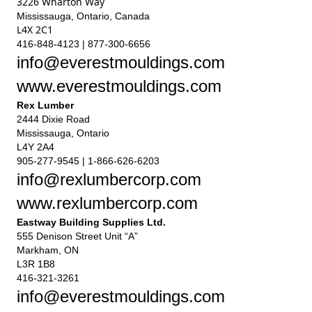
3226 Wharton Way
Mississauga, Ontario, Canada
L4X 2C1
416-848-4123 | 877-300-6656
info@everestmouldings.com
www.everestmouldings.com
Rex Lumber
2444 Dixie Road
Mississauga, Ontario
L4Y 2A4
905-277-9545 | 1-866-626-6203
info@rexlumbercorp.com
www.rexlumbercorp.com
Eastway Building Supplies Ltd.
555 Denison Street Unit “A”
Markham, ON
L3R 1B8
416-321-3261
info@everestmouldings.com