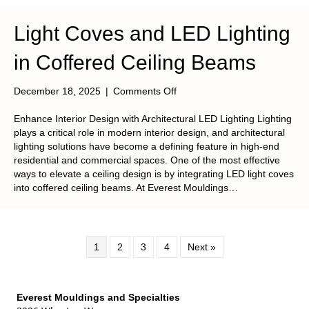
Light Coves and LED Lighting
in Coffered Ceiling Beams
on
December 18, 2025
|
Comments Off
Light
Coves
Enhance Interior Design with Architectural LED Lighting Lighting
and
plays a critical role in modern interior design, and architectural
LED
lighting solutions have become a defining feature in high-end
Lighting
residential and commercial spaces. One of the most effective
in
ways to elevate a ceiling design is by integrating LED light coves
Coffered
into coffered ceiling beams. At Everest Mouldings…
Ceiling
Beams
1
2
3
4
Next »
Everest Mouldings and Specialties