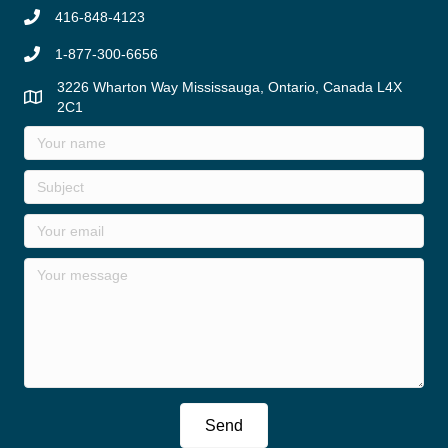
416-848-4123
1-877-300-6656
3226 Wharton Way Mississauga, Ontario, Canada L4X
2C1
Send