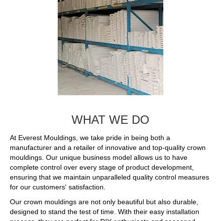
WHAT WE DO
At Everest Mouldings, we take pride in being both a
manufacturer and a retailer of innovative and top-quality crown
mouldings. Our unique business model allows us to have
complete control over every stage of product development,
ensuring that we maintain unparalleled quality control measures
for our customers' satisfaction.
Our crown mouldings are not only beautiful but also durable,
designed to stand the test of time. With their easy installation