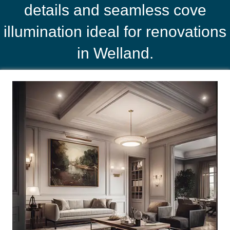
details and seamless cove
illumination ideal for renovations
in Welland.