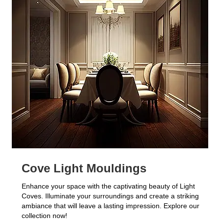
Cove Light Mouldings
Enhance your space with the captivating beauty of Light
Coves. Illuminate your surroundings and create a striking
ambiance that will leave a lasting impression. Explore our
collection now!