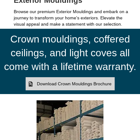
Exterior Mouldings
Browse our premium Exterior Mouldings and embark on a
journey to transform your home's exteriors. Elevate the
visual appeal and make a statement with our selection.
Crown mouldings, coffered
ceilings, and light coves all
come with a lifetime warranty.
Download Crown Mouldings Brochure