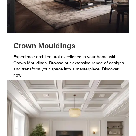
Crown Mouldings
Experience architectural excellence in your home with
Crown Mouldings. Browse our extensive range of designs
and transform your space into a masterpiece. Discover
now!