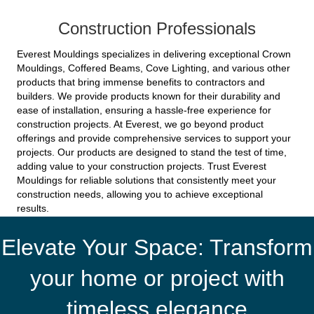
Construction Professionals
Everest Mouldings specializes in delivering exceptional Crown
Mouldings, Coffered Beams, Cove Lighting, and various other
products that bring immense benefits to contractors and
builders. We provide products known for their durability and
ease of installation, ensuring a hassle-free experience for
construction projects. At Everest, we go beyond product
offerings and provide comprehensive services to support your
projects. Our products are designed to stand the test of time,
adding value to your construction projects. Trust Everest
Mouldings for reliable solutions that consistently meet your
construction needs, allowing you to achieve exceptional
results.
Elevate Your Space: Transform
your home or project with
timeless elegance