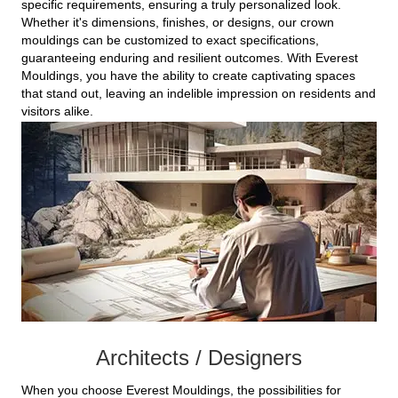
specific requirements, ensuring a truly personalized look.
Whether it's dimensions, finishes, or designs, our crown
mouldings can be customized to exact specifications,
guaranteeing enduring and resilient outcomes. With Everest
Mouldings, you have the ability to create captivating spaces
that stand out, leaving an indelible impression on residents and
visitors alike.
Architects / Designers
When you choose Everest Mouldings, the possibilities for