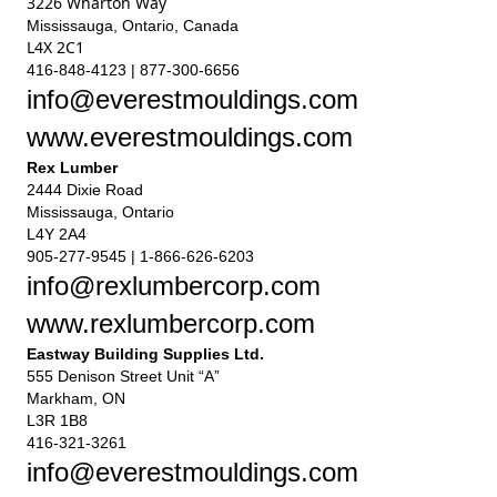
3226 Wharton Way
Mississauga, Ontario, Canada
L4X 2C1
416-848-4123 | 877-300-6656
info@everestmouldings.com
www.everestmouldings.com
Rex Lumber
2444 Dixie Road
Mississauga, Ontario
L4Y 2A4
905-277-9545 | 1-866-626-6203
info@rexlumbercorp.com
www.rexlumbercorp.com
Eastway Building Supplies Ltd.
555 Denison Street Unit “A”
Markham, ON
L3R 1B8
416-321-3261
info@everestmouldings.com