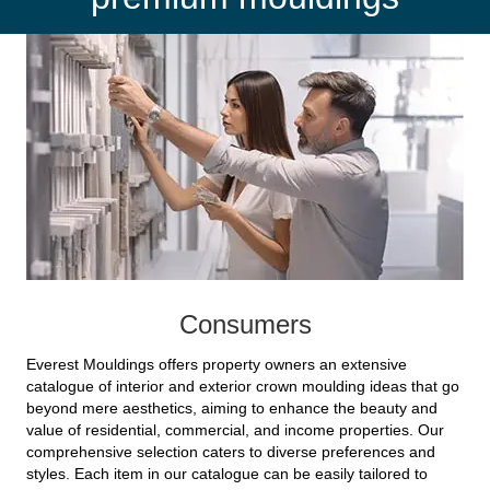
Consumers
Everest Mouldings offers property owners an extensive
catalogue of interior and exterior crown moulding ideas that go
beyond mere aesthetics, aiming to enhance the beauty and
value of residential, commercial, and income properties. Our
comprehensive selection caters to diverse preferences and
styles. Each item in our catalogue can be easily tailored to