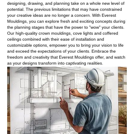
designing, drawing, and planning take on a whole new level of
potential. The previous limitations that may have constrained
your creative ideas are no longer a concern. With Everest
Mouldings, you can explore fresh and exciting concepts during
the planning stages that have the power to "wow" your clients.
Our high-quality crown mouldings, cove lights and coffered
ceilings combined with their ease of installation and
customizable options, empower you to bring your vision to life
and exceed the expectations of your clients. Embrace the
freedom and creativity that Everest Mouldings offer, and watch
as your designs transform into captivating realities.