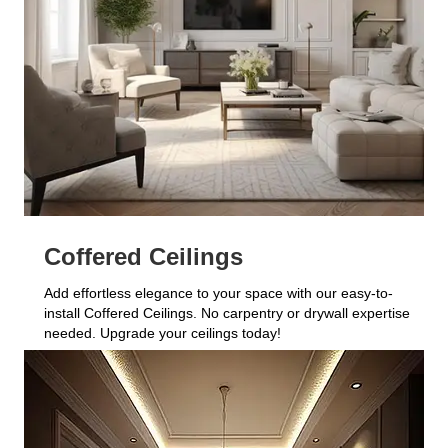
Coffered Ceilings
Add effortless elegance to your space with our easy-to-
install Coffered Ceilings. No carpentry or drywall expertise
needed. Upgrade your ceilings today!