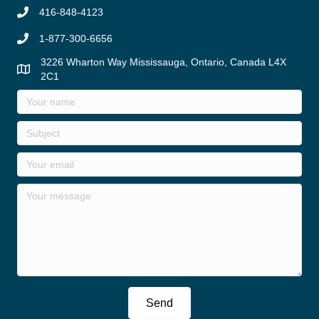
416-848-4123
1-877-300-6656
3226 Wharton Way Mississauga, Ontario, Canada L4X
2C1
Send