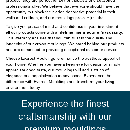
process, they are perfect for DIY enthusiasts and seasoned
professionals alike. We believe that everyone should have the
opportunity to unlock the hidden decorative potential in their
walls and ceilings, and our mouldings provide just that.
To give you peace of mind and confidence in your investment,
all our products come with a
lifetime manufacturer's warranty
.
This warranty ensures that you can trust in the quality and
longevity of our crown mouldings. We stand behind our products
and are committed to providing exceptional customer service.
Choose Everest Mouldings to enhance the aesthetic appeal of
your home. Whether you have a keen eye for design or simply
appreciate good taste, our mouldings will add a touch of
elegance and sophistication to any space. Experience the
difference with Everest Mouldings and transform your living
environment today.
Experience the finest
craftsmanship with our
premium mouldings