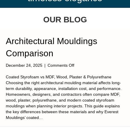
OUR BLOG
Architectural Mouldings
Comparison
on
December 24, 2025
|
Comments Off
Architectural
Mouldings
Coated Styrofoam vs MDF, Wood, Plaster & Polyurethane
Comparison
Choosing the right architectural moulding material affects long-
term durability, appearance, installation cost, and performance.
Homeowners, designers, and contractors often compare MDF,
wood, plaster, polyurethane, and modern coated styrofoam
mouldings when planning interior projects. This guide explains
the key differences between these materials and why Everest
Mouldings’ coated…