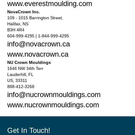
www.everestmoulding.com
NovaCrown Inc.
109 - 1015 Barrington Street,
Halifax, NS
B3H 4R4
604-999-4295 | 1-844-999-4295
info@novacrown.ca
www.novacrown.ca
NU Crown Mouldings
1646 NW 34th Terr
Lauderhill, FL
US, 33311
888-412-3268
info@nucrownmouldings.com
www.nucrownmouldings.com
Get In Touch!