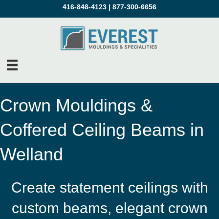
416-848-4123
|
877-300-6656
Crown Mouldings &
Coffered Ceiling Beams in
Welland
Create statement ceilings with
custom beams, elegant crown