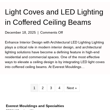
Light Coves and LED Lighting
in Coffered Ceiling Beams
on
December 18, 2025
|
Comments Off
Light
Coves
Enhance Interior Design with Architectural LED Lighting Lighting
and
plays a critical role in modern interior design, and architectural
LED
lighting solutions have become a defining feature in high-end
Lighting
residential and commercial spaces. One of the most effective
in
ways to elevate a ceiling design is by integrating LED light coves
Coffered
into coffered ceiling beams. At Everest Mouldings…
Ceiling
Beams
1
2
3
4
Next »
Everest Mouldings and Specialties