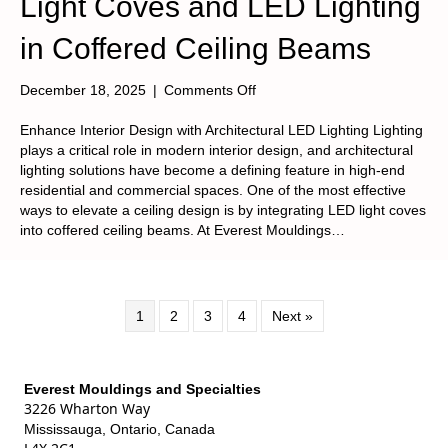
Light Coves and LED Lighting
in Coffered Ceiling Beams
on
December 18, 2025
|
Comments Off
Light
Coves
Enhance Interior Design with Architectural LED Lighting Lighting
and
plays a critical role in modern interior design, and architectural
LED
lighting solutions have become a defining feature in high-end
Lighting
residential and commercial spaces. One of the most effective
in
ways to elevate a ceiling design is by integrating LED light coves
Coffered
into coffered ceiling beams. At Everest Mouldings…
Ceiling
Beams
1
2
3
4
Next »
Everest Mouldings and Specialties
3226 Wharton Way
Mississauga, Ontario, Canada