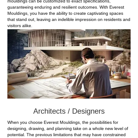
mouldings can be customized to exact specifications,
guaranteeing enduring and resilient outcomes. With Everest
Mouldings, you have the ability to create captivating spaces
that stand out, leaving an indelible impression on residents and
visitors alike.
Architects / Designers
When you choose Everest Mouldings, the possibilities for
designing, drawing, and planning take on a whole new level of
potential. The previous limitations that may have constrained