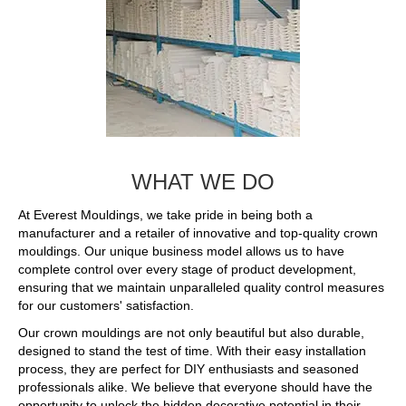
WHAT WE DO
At Everest Mouldings, we take pride in being both a
manufacturer and a retailer of innovative and top-quality crown
mouldings. Our unique business model allows us to have
complete control over every stage of product development,
ensuring that we maintain unparalleled quality control measures
for our customers' satisfaction.
Our crown mouldings are not only beautiful but also durable,
designed to stand the test of time. With their easy installation
process, they are perfect for DIY enthusiasts and seasoned
professionals alike. We believe that everyone should have the
opportunity to unlock the hidden decorative potential in their