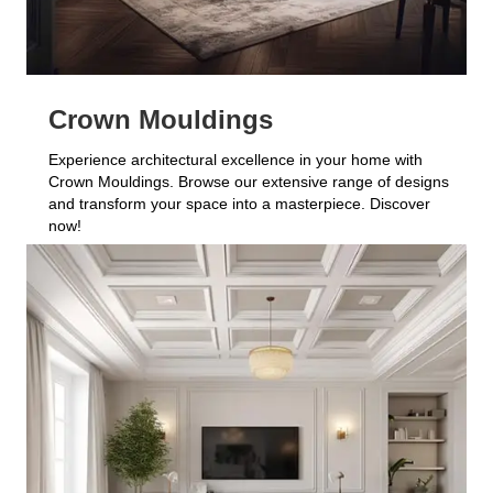
Crown Mouldings
Experience architectural excellence in your home with
Crown Mouldings. Browse our extensive range of designs
and transform your space into a masterpiece. Discover
now!