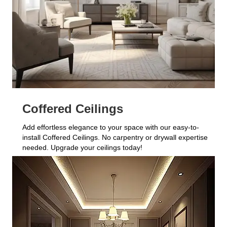
Coffered Ceilings
Add effortless elegance to your space with our easy-to-
install Coffered Ceilings. No carpentry or drywall expertise
needed. Upgrade your ceilings today!