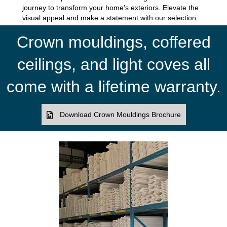
journey to transform your home's exteriors. Elevate the
visual appeal and make a statement with our selection.
Crown mouldings, coffered
ceilings, and light coves all
come with a lifetime warranty.
Download Crown Mouldings Brochure