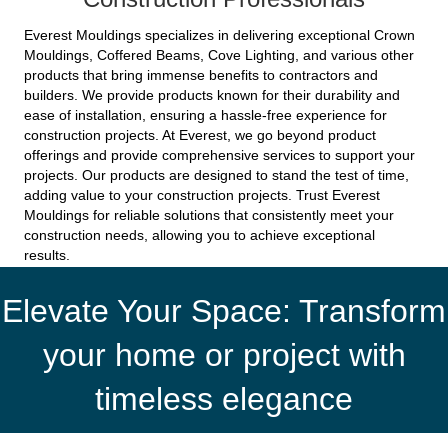
Everest Mouldings specializes in delivering exceptional Crown
Mouldings, Coffered Beams, Cove Lighting, and various other
products that bring immense benefits to contractors and
builders. We provide products known for their durability and
ease of installation, ensuring a hassle-free experience for
construction projects. At Everest, we go beyond product
offerings and provide comprehensive services to support your
projects. Our products are designed to stand the test of time,
adding value to your construction projects. Trust Everest
Mouldings for reliable solutions that consistently meet your
construction needs, allowing you to achieve exceptional
results.
Elevate Your Space: Transform
your home or project with
timeless elegance