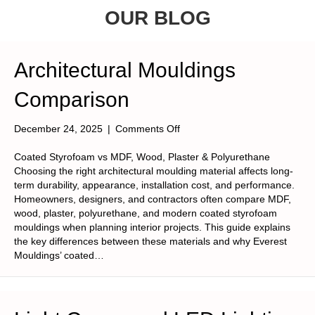
OUR BLOG
Architectural Mouldings
Comparison
on
December 24, 2025
|
Comments Off
Architectural
Mouldings
Coated Styrofoam vs MDF, Wood, Plaster & Polyurethane
Comparison
Choosing the right architectural moulding material affects long-
term durability, appearance, installation cost, and performance.
Homeowners, designers, and contractors often compare MDF,
wood, plaster, polyurethane, and modern coated styrofoam
mouldings when planning interior projects. This guide explains
the key differences between these materials and why Everest
Mouldings’ coated…