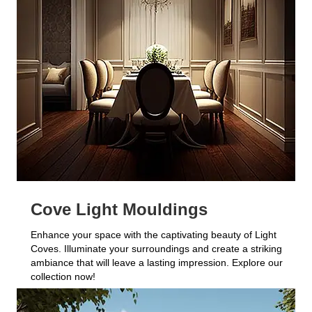
Cove Light Mouldings
Enhance your space with the captivating beauty of Light
Coves. Illuminate your surroundings and create a striking
ambiance that will leave a lasting impression. Explore our
collection now!