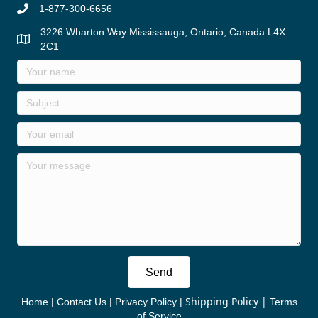
1-877-300-6656
3226 Wharton Way Mississauga, Ontario, Canada L4X
2C1
Send
Shipping Policy
|
Home
|
Contact Us
|
Privacy Policy
|
Terms
of Service