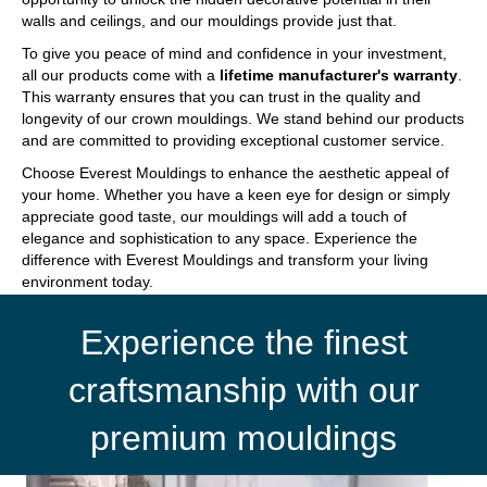
walls and ceilings, and our mouldings provide just that.
To give you peace of mind and confidence in your investment,
all our products come with a
lifetime manufacturer's warranty
.
This warranty ensures that you can trust in the quality and
longevity of our crown mouldings. We stand behind our products
and are committed to providing exceptional customer service.
Choose Everest Mouldings to enhance the aesthetic appeal of
your home. Whether you have a keen eye for design or simply
appreciate good taste, our mouldings will add a touch of
elegance and sophistication to any space. Experience the
difference with Everest Mouldings and transform your living
environment today.
Experience the finest
craftsmanship with our
premium mouldings