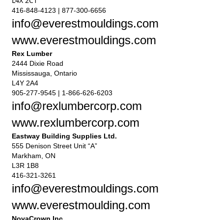
L4X 2C1
416-848-4123 | 877-300-6656
info@everestmouldings.com
www.everestmouldings.com
Rex Lumber
2444 Dixie Road
Mississauga, Ontario
L4Y 2A4
905-277-9545 | 1-866-626-6203
info@rexlumbercorp.com
www.rexlumbercorp.com
Eastway Building Supplies Ltd.
555 Denison Street Unit “A”
Markham, ON
L3R 1B8
416-321-3261
info@everestmouldings.com
www.everestmoulding.com
NovaCrown Inc.