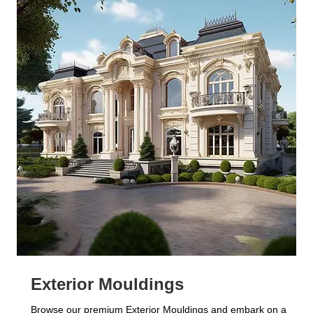
Exterior Mouldings
Browse our premium Exterior Mouldings and embark on a