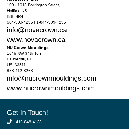
109 - 1015 Barrington Street,
Halifax, NS
B3H 4R4
604-999-4295 | 1-844-999-4295
info@novacrown.ca
www.novacrown.ca
NU Crown Mouldings
1646 NW 34th Terr
Lauderhill, FL
US, 33311
888-412-3268
info@nucrownmouldings.com
www.nucrownmouldings.com
Get In Touch!
416-848-4123