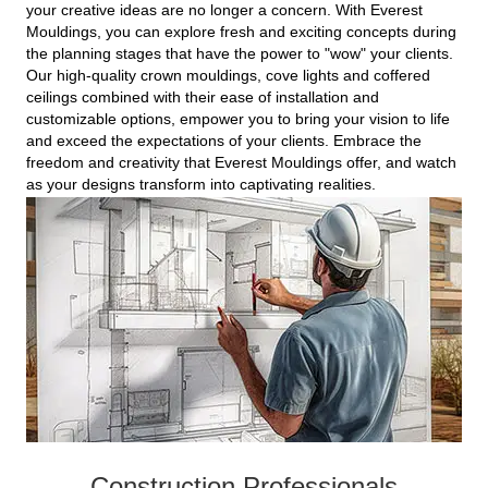
your creative ideas are no longer a concern. With Everest
Mouldings, you can explore fresh and exciting concepts during
the planning stages that have the power to "wow" your clients.
Our high-quality crown mouldings, cove lights and coffered
ceilings combined with their ease of installation and
customizable options, empower you to bring your vision to life
and exceed the expectations of your clients. Embrace the
freedom and creativity that Everest Mouldings offer, and watch
as your designs transform into captivating realities.
Construction Professionals