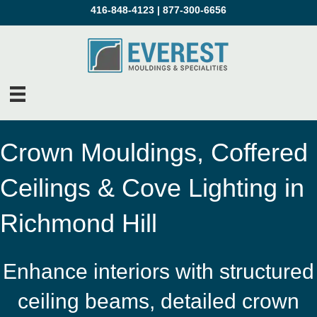
416-848-4123
|
877-300-6656
Crown Mouldings, Coffered
Ceilings & Cove Lighting in
Richmond Hill
Enhance interiors with structured
ceiling beams, detailed crown