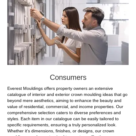
Consumers
Everest Mouldings offers property owners an extensive
catalogue of interior and exterior crown moulding ideas that go
beyond mere aesthetics, aiming to enhance the beauty and
value of residential, commercial, and income properties. Our
comprehensive selection caters to diverse preferences and
styles. Each item in our catalogue can be easily tailored to
specific requirements, ensuring a truly personalized look.
Whether it's dimensions, finishes, or designs, our crown