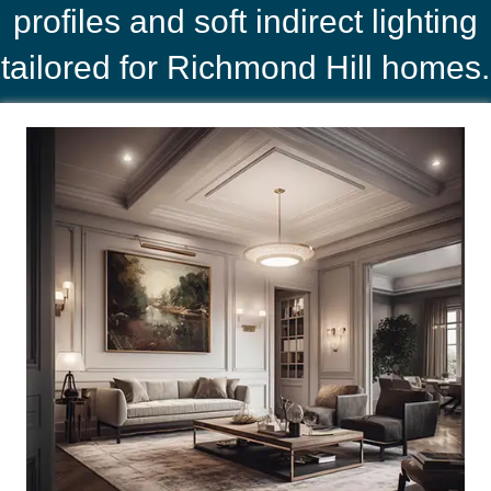
profiles and soft indirect lighting
tailored for Richmond Hill homes.