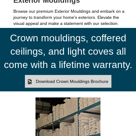
Exterior Mouldings
Browse our premium Exterior Mouldings and embark on a
journey to transform your home's exteriors. Elevate the
visual appeal and make a statement with our selection.
Crown mouldings, coffered
ceilings, and light coves all
come with a lifetime warranty.
Download Crown Mouldings Brochure