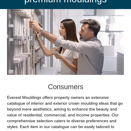
Consumers
Everest Mouldings offers property owners an extensive
catalogue of interior and exterior crown moulding ideas that go
beyond mere aesthetics, aiming to enhance the beauty and
value of residential, commercial, and income properties. Our
comprehensive selection caters to diverse preferences and
styles. Each item in our catalogue can be easily tailored to