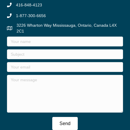
416-848-4123
1-877-300-6656
3226 Wharton Way Mississauga, Ontario, Canada L4X
2C1
Send