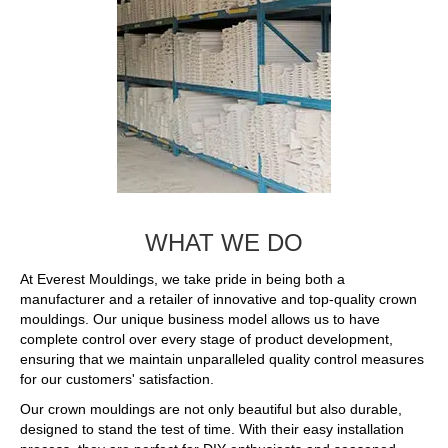
WHAT WE DO
At Everest Mouldings, we take pride in being both a
manufacturer and a retailer of innovative and top-quality crown
mouldings. Our unique business model allows us to have
complete control over every stage of product development,
ensuring that we maintain unparalleled quality control measures
for our customers' satisfaction.
Our crown mouldings are not only beautiful but also durable,
designed to stand the test of time. With their easy installation