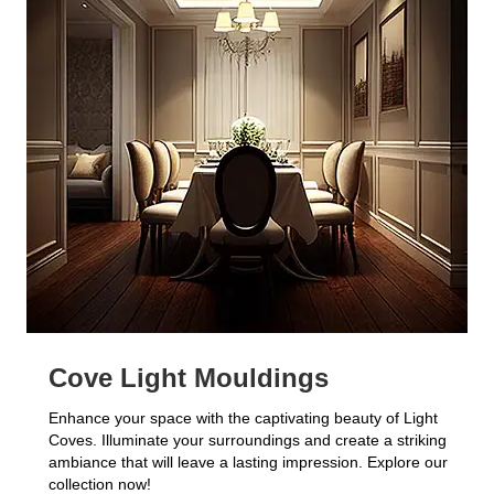
Cove Light Mouldings
Enhance your space with the captivating beauty of Light
Coves. Illuminate your surroundings and create a striking
ambiance that will leave a lasting impression. Explore our
collection now!