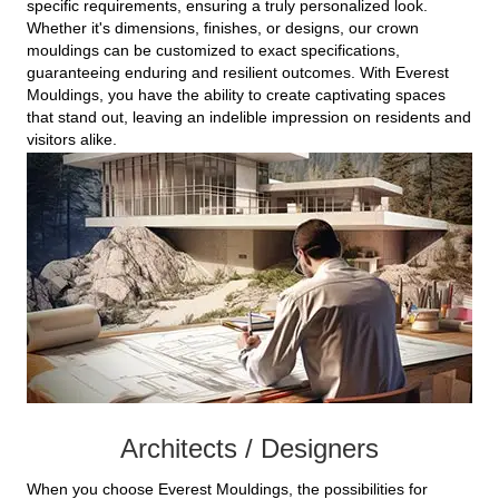
specific requirements, ensuring a truly personalized look.
Whether it's dimensions, finishes, or designs, our crown
mouldings can be customized to exact specifications,
guaranteeing enduring and resilient outcomes. With Everest
Mouldings, you have the ability to create captivating spaces
that stand out, leaving an indelible impression on residents and
visitors alike.
Architects / Designers
When you choose Everest Mouldings, the possibilities for