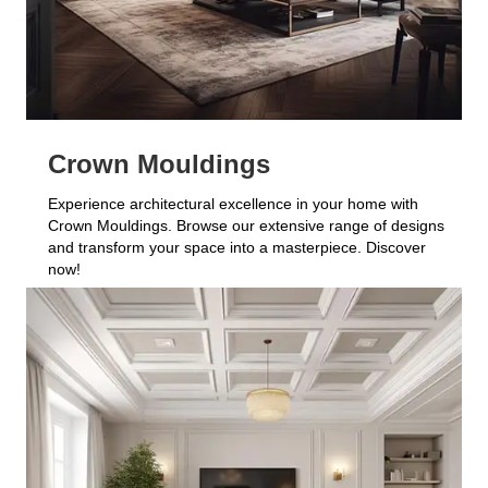
Crown Mouldings
Experience architectural excellence in your home with
Crown Mouldings. Browse our extensive range of designs
and transform your space into a masterpiece. Discover
now!