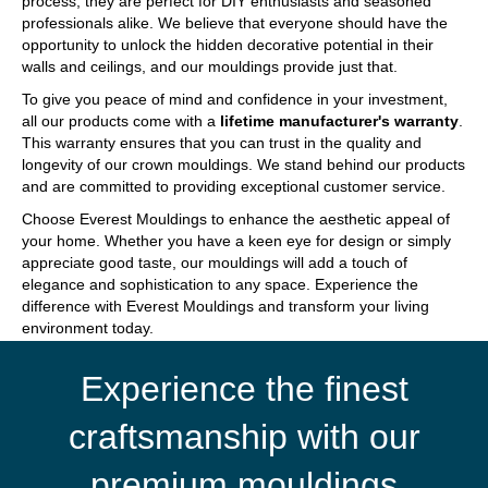
process, they are perfect for DIY enthusiasts and seasoned
professionals alike. We believe that everyone should have the
opportunity to unlock the hidden decorative potential in their
walls and ceilings, and our mouldings provide just that.
To give you peace of mind and confidence in your investment,
all our products come with a
lifetime manufacturer's warranty
.
This warranty ensures that you can trust in the quality and
longevity of our crown mouldings. We stand behind our products
and are committed to providing exceptional customer service.
Choose Everest Mouldings to enhance the aesthetic appeal of
your home. Whether you have a keen eye for design or simply
appreciate good taste, our mouldings will add a touch of
elegance and sophistication to any space. Experience the
difference with Everest Mouldings and transform your living
environment today.
Experience the finest
craftsmanship with our
premium mouldings