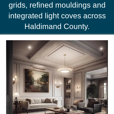
grids, refined mouldings and
integrated light coves across
Haldimand County.