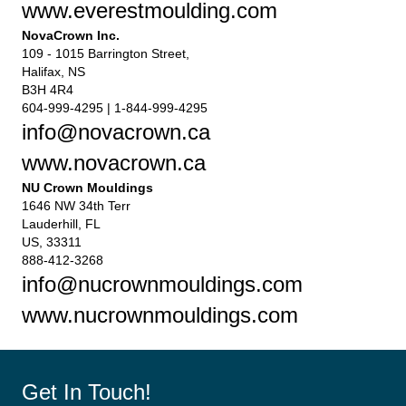
www.everestmoulding.com
NovaCrown Inc.
109 - 1015 Barrington Street,
Halifax, NS
B3H 4R4
604-999-4295 | 1-844-999-4295
info@novacrown.ca
www.novacrown.ca
NU Crown Mouldings
1646 NW 34th Terr
Lauderhill, FL
US, 33311
888-412-3268
info@nucrownmouldings.com
www.nucrownmouldings.com
Get In Touch!