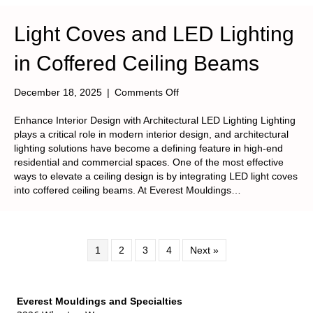
Light Coves and LED Lighting
in Coffered Ceiling Beams
on
December 18, 2025
|
Comments Off
Light
Coves
Enhance Interior Design with Architectural LED Lighting Lighting
and
plays a critical role in modern interior design, and architectural
LED
lighting solutions have become a defining feature in high-end
Lighting
residential and commercial spaces. One of the most effective
in
ways to elevate a ceiling design is by integrating LED light coves
Coffered
into coffered ceiling beams. At Everest Mouldings…
Ceiling
Beams
1
2
3
4
Next »
Everest Mouldings and Specialties