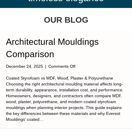
OUR BLOG
Architectural Mouldings
Comparison
on
December 24, 2025
|
Comments Off
Architectural
Mouldings
Coated Styrofoam vs MDF, Wood, Plaster & Polyurethane
Comparison
Choosing the right architectural moulding material affects long-
term durability, appearance, installation cost, and performance.
Homeowners, designers, and contractors often compare MDF,
wood, plaster, polyurethane, and modern coated styrofoam
mouldings when planning interior projects. This guide explains
the key differences between these materials and why Everest
Mouldings’ coated…