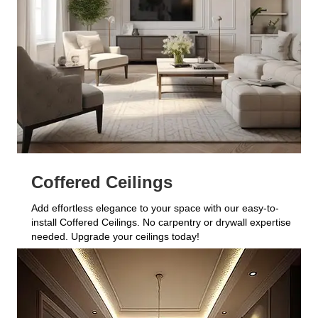
Coffered Ceilings
Add effortless elegance to your space with our easy-to-
install Coffered Ceilings. No carpentry or drywall expertise
needed. Upgrade your ceilings today!