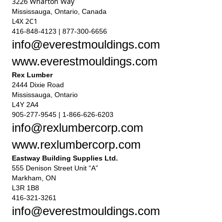
3226 Wharton Way
Mississauga, Ontario, Canada
L4X 2C1
416-848-4123 | 877-300-6656
info@everestmouldings.com
www.everestmouldings.com
Rex Lumber
2444 Dixie Road
Mississauga, Ontario
L4Y 2A4
905-277-9545 | 1-866-626-6203
info@rexlumbercorp.com
www.rexlumbercorp.com
Eastway Building Supplies Ltd.
555 Denison Street Unit “A”
Markham, ON
L3R 1B8
416-321-3261
info@everestmouldings.com