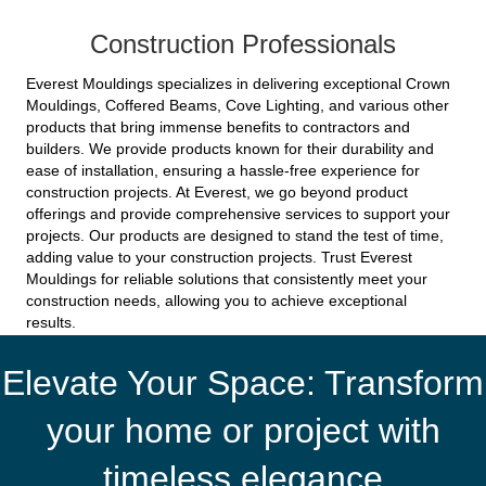
Construction Professionals
Everest Mouldings specializes in delivering exceptional Crown
Mouldings, Coffered Beams, Cove Lighting, and various other
products that bring immense benefits to contractors and
builders. We provide products known for their durability and
ease of installation, ensuring a hassle-free experience for
construction projects. At Everest, we go beyond product
offerings and provide comprehensive services to support your
projects. Our products are designed to stand the test of time,
adding value to your construction projects. Trust Everest
Mouldings for reliable solutions that consistently meet your
construction needs, allowing you to achieve exceptional
results.
Elevate Your Space: Transform
your home or project with
timeless elegance