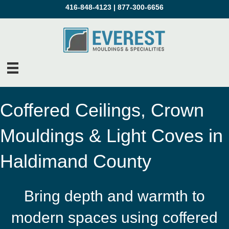
416-848-4123
|
877-300-6656
Coffered Ceilings, Crown
Mouldings & Light Coves in
Haldimand County
Bring depth and warmth to
modern spaces using coffered