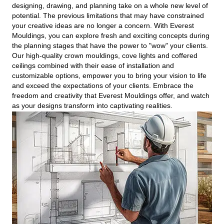
designing, drawing, and planning take on a whole new level of
potential. The previous limitations that may have constrained
your creative ideas are no longer a concern. With Everest
Mouldings, you can explore fresh and exciting concepts during
the planning stages that have the power to "wow" your clients.
Our high-quality crown mouldings, cove lights and coffered
ceilings combined with their ease of installation and
customizable options, empower you to bring your vision to life
and exceed the expectations of your clients. Embrace the
freedom and creativity that Everest Mouldings offer, and watch
as your designs transform into captivating realities.