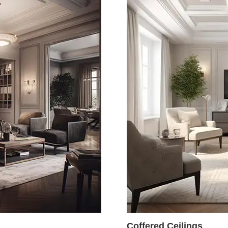
Coffered Ceilings