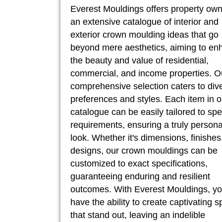
Everest Mouldings offers property ow
an extensive catalogue of interior and
exterior crown moulding ideas that go
beyond mere aesthetics, aiming to en
the beauty and value of residential,
commercial, and income properties. O
comprehensive selection caters to div
preferences and styles. Each item in o
catalogue can be easily tailored to spe
requirements, ensuring a truly persona
look. Whether it's dimensions, finishes
designs, our crown mouldings can be
customized to exact specifications,
guaranteeing enduring and resilient
outcomes. With Everest Mouldings, y
have the ability to create captivating 
that stand out, leaving an indelible