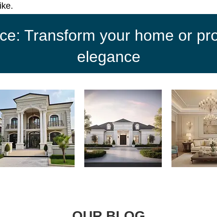
ike.
ce: Transform your home or proj
elegance
OUR BLOG