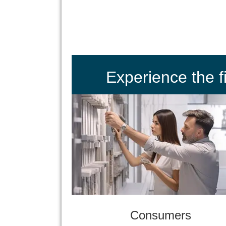
Experience the 
Consumers