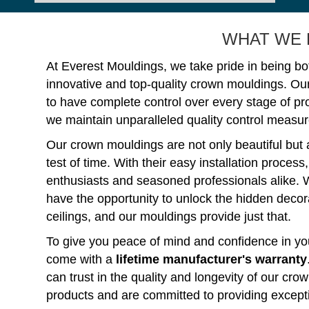
WHAT WE 
At Everest Mouldings, we take pride in being bo
innovative and top-quality crown mouldings. Ou
to have complete control over every stage of p
we maintain unparalleled quality control measure
Our crown mouldings are not only beautiful but 
test of time. With their easy installation process
enthusiasts and seasoned professionals alike. 
have the opportunity to unlock the hidden decorat
ceilings, and our mouldings provide just that.
To give you peace of mind and confidence in you
come with a
lifetime manufacturer's warranty
can trust in the quality and longevity of our c
products and are committed to providing except