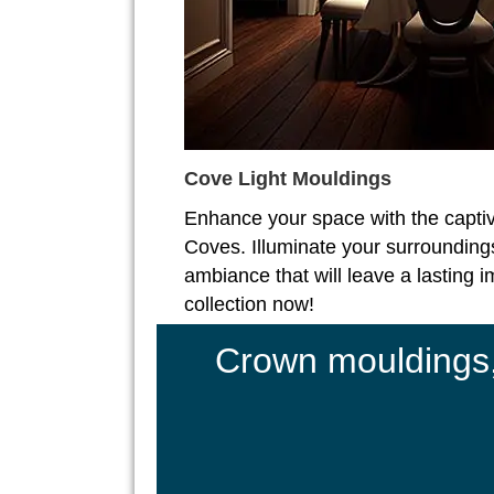
Cove Light Mouldings
Enhance your space with the captiv
Coves. Illuminate your surroundings
ambiance that will leave a lasting 
collection now!
Crown mouldings, 