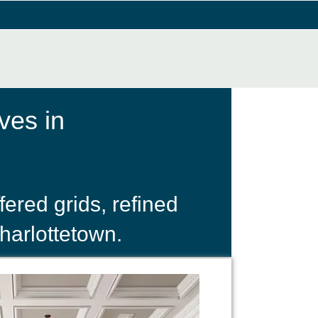
ves in
ered grids, refined
harlottetown.