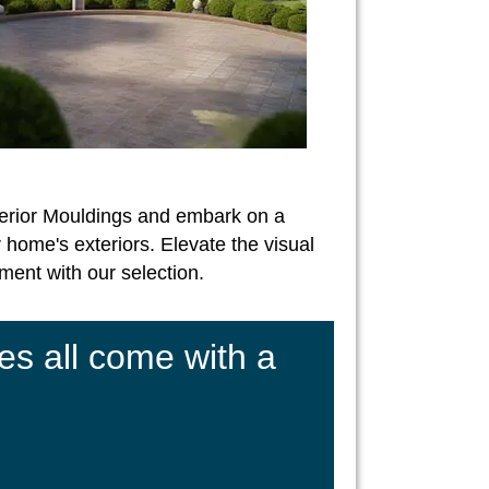
erior Mouldings and embark on a
 home's exteriors. Elevate the visual
ent with our selection.
es all come with a