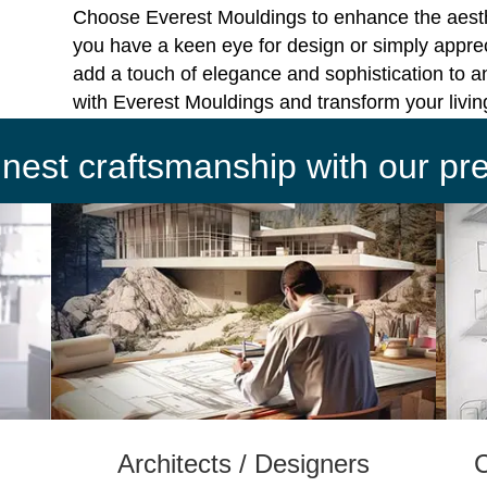
Choose Everest Mouldings to enhance the aest
you have a keen eye for design or simply apprec
add a touch of elegance and sophistication to a
with Everest Mouldings and transform your livi
finest craftsmanship with our p
Architects / Designers
C