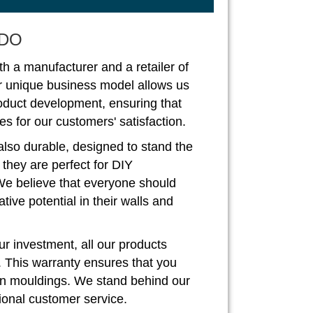
DO
th a manufacturer and a retailer of
r unique business model allows us
roduct development, ensuring that
s for our customers' satisfaction.
also durable, designed to stand the
, they are perfect for DIY
We believe that everyone should
ive potential in their walls and
r investment, all our products
. This warranty ensures that you
rown mouldings. We stand behind our
ional customer service.