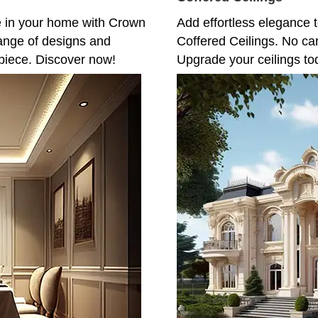
e in your home with Crown
Add effortless elegance t
ange of designs and
Coffered Ceilings. No ca
piece. Discover now!
Upgrade your ceilings to