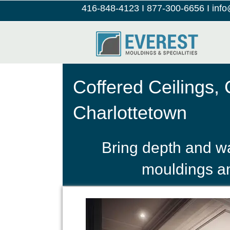
416-848-4123
I
877-300-6656
I
inf
Coffered Ceilings,
Charlottetown
Bring depth and wa
mouldings an