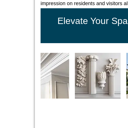
impression on residents and visitors al
Elevate Your Spa