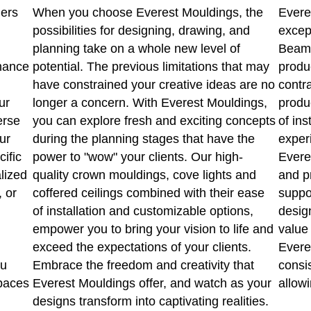
ners
When you choose Everest Mouldings, the
Evere
possibilities for designing, drawing, and
excep
planning take on a whole new level of
Beams
hance
potential. The previous limitations that may
produ
have constrained your creative ideas are no
contr
ur
longer a concern. With Everest Mouldings,
produ
erse
you can explore fresh and exciting concepts
of ins
ur
during the planning stages that have the
experi
cific
power to "wow" your clients. Our high-
Evere
lized
quality crown mouldings, cove lights and
and p
, or
coffered ceilings combined with their ease
suppo
of installation and customizable options,
design
empower you to bring your vision to life and
value 
exceed the expectations of your clients.
Everes
ou
Embrace the freedom and creativity that
consi
spaces
Everest Mouldings offer, and watch as your
allowi
designs transform into captivating realities.