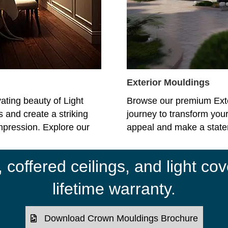
Exterior Mouldings
ating beauty of Light
Browse our premium Ext
 and create a striking
journey to transform your
impression. Explore our
appeal and make a statem
coffered ceilings, and light cov
lifetime warranty.
Download Crown Mouldings Brochure