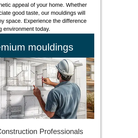
hetic appeal of your home. Whether
iate good taste, our mouldings will
ny space. Experience the difference
ng environment today.
remium mouldings
onstruction Professionals