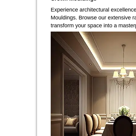
Experience architectural excellenc
Mouldings. Browse our extensive r
transform your space into a master