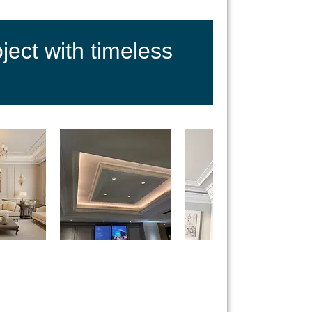
ect with timeless