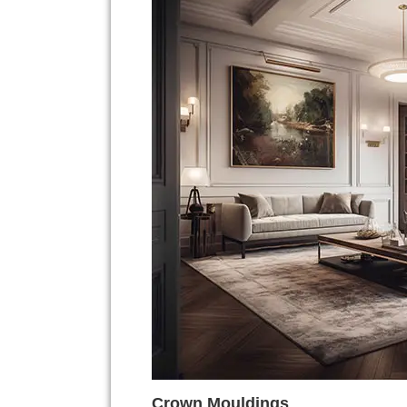
Crown Mouldings