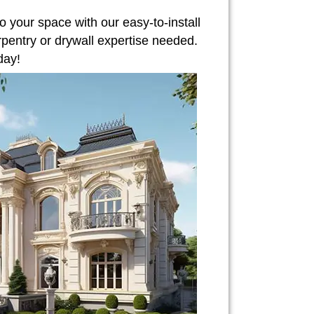
o your space with our easy-to-install
rpentry or drywall expertise needed.
day!