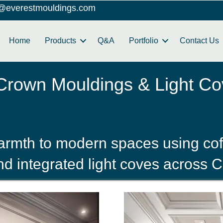
o@everestmouldings.com
Home
Products
Q&A
Portfolio
Contact Us
 Crown Mouldings & Light Co
rmth to modern spaces using coff
d integrated light coves across C