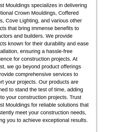
st Mouldings specializes in delivering
tional Crown Mouldings, Coffered
, Cove Lighting, and various other
cts that bring immense benefits to
actors and builders. We provide
cts known for their durability and ease
tallation, ensuring a hassle-free
ence for construction projects. At
st, we go beyond product offerings
rovide comprehensive services to
rt your projects. Our products are
ed to stand the test of time, adding
to your construction projects. Trust
t Mouldings for reliable solutions that
stently meet your construction needs,
ng you to achieve exceptional results.