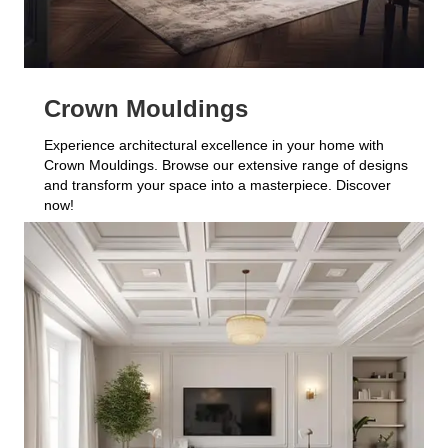
Crown Mouldings
Experience architectural excellence in your home with
Crown Mouldings. Browse our extensive range of designs
and transform your space into a masterpiece. Discover
now!