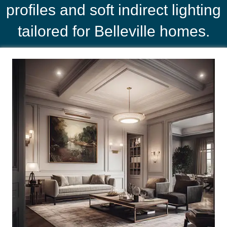
profiles and soft indirect lighting
tailored for Belleville homes.