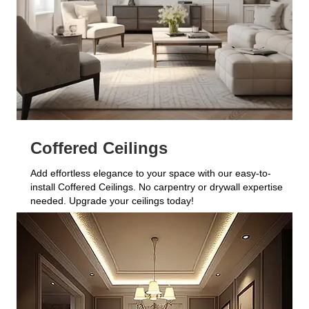
Coffered Ceilings
Add effortless elegance to your space with our easy-to-
install Coffered Ceilings. No carpentry or drywall expertise
needed. Upgrade your ceilings today!