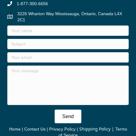
1-877-300-6656
3226 Wharton Way Mississauga, Ontario, Canada L4X
2C1
Send
Shipping Policy
|
Home
|
Contact Us
|
Privacy Policy
|
Terms
of Service