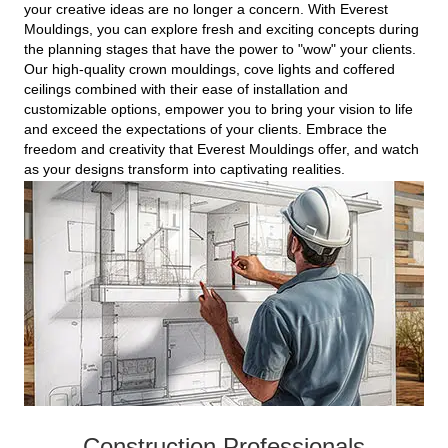
your creative ideas are no longer a concern. With Everest
Mouldings, you can explore fresh and exciting concepts during
the planning stages that have the power to "wow" your clients.
Our high-quality crown mouldings, cove lights and coffered
ceilings combined with their ease of installation and
customizable options, empower you to bring your vision to life
and exceed the expectations of your clients. Embrace the
freedom and creativity that Everest Mouldings offer, and watch
as your designs transform into captivating realities.
Construction Professionals