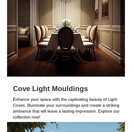
Cove Light Mouldings
Enhance your space with the captivating beauty of Light
Coves. Illuminate your surroundings and create a striking
ambiance that will leave a lasting impression. Explore our
collection now!