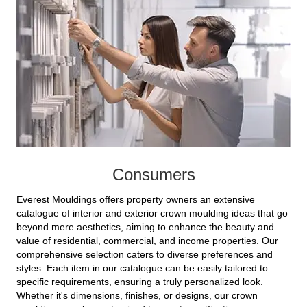
Consumers
Everest Mouldings offers property owners an extensive
catalogue of interior and exterior crown moulding ideas that go
beyond mere aesthetics, aiming to enhance the beauty and
value of residential, commercial, and income properties. Our
comprehensive selection caters to diverse preferences and
styles. Each item in our catalogue can be easily tailored to
specific requirements, ensuring a truly personalized look.
Whether it's dimensions, finishes, or designs, our crown