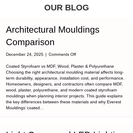
OUR BLOG
Architectural Mouldings
Comparison
on
December 24, 2025
|
Comments Off
Architectural
Mouldings
Coated Styrofoam vs MDF, Wood, Plaster & Polyurethane
Comparison
Choosing the right architectural moulding material affects long-
term durability, appearance, installation cost, and performance.
Homeowners, designers, and contractors often compare MDF,
wood, plaster, polyurethane, and modern coated styrofoam
mouldings when planning interior projects. This guide explains
the key differences between these materials and why Everest
Mouldings’ coated…