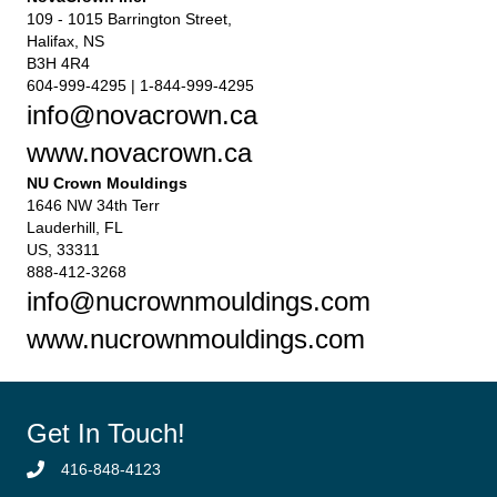
109 - 1015 Barrington Street,
Halifax, NS
B3H 4R4
604-999-4295 | 1-844-999-4295
info@novacrown.ca
www.novacrown.ca
NU Crown Mouldings
1646 NW 34th Terr
Lauderhill, FL
US, 33311
888-412-3268
info@nucrownmouldings.com
www.nucrownmouldings.com
Get In Touch!
416-848-4123