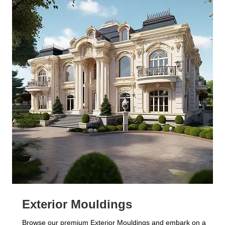
Exterior Mouldings
Browse our premium Exterior Mouldings and embark on a