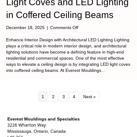
Light Coves and LED Lighting
in Coffered Ceiling Beams
on
December 18, 2025
|
Comments Off
Light
Coves
Enhance Interior Design with Architectural LED Lighting Lighting
and
plays a critical role in modern interior design, and architectural
LED
lighting solutions have become a defining feature in high-end
Lighting
residential and commercial spaces. One of the most effective
in
ways to elevate a ceiling design is by integrating LED light coves
Coffered
into coffered ceiling beams. At Everest Mouldings…
Ceiling
Beams
1
2
3
4
Next »
Everest Mouldings and Specialties
3226 Wharton Way
Mississauga, Ontario, Canada