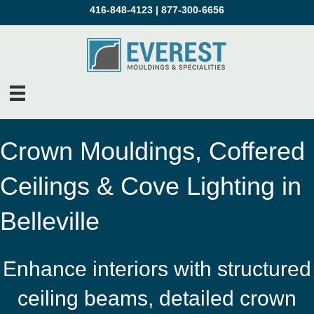
416-848-4123
|
877-300-6656
Crown Mouldings, Coffered
Ceilings & Cove Lighting in
Belleville
Enhance interiors with structured
ceiling beams, detailed crown