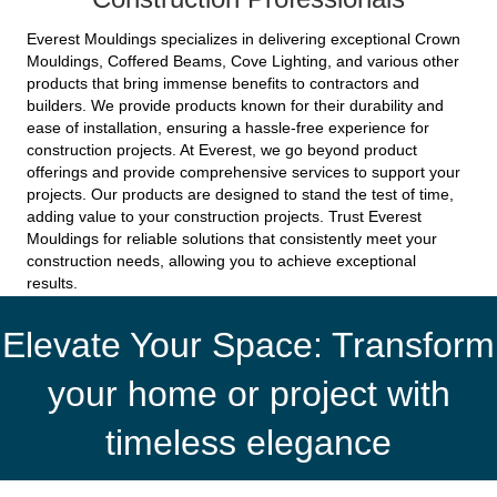
Everest Mouldings specializes in delivering exceptional Crown
Mouldings, Coffered Beams, Cove Lighting, and various other
products that bring immense benefits to contractors and
builders. We provide products known for their durability and
ease of installation, ensuring a hassle-free experience for
construction projects. At Everest, we go beyond product
offerings and provide comprehensive services to support your
projects. Our products are designed to stand the test of time,
adding value to your construction projects. Trust Everest
Mouldings for reliable solutions that consistently meet your
construction needs, allowing you to achieve exceptional
results.
Elevate Your Space: Transform
your home or project with
timeless elegance