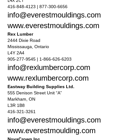
L4X 2C1
416-848-4123 | 877-300-6656
info@everestmouldings.com
www.everestmouldings.com
Rex Lumber
2444 Dixie Road
Mississauga, Ontario
L4Y 2A4
905-277-9545 | 1-866-626-6203
info@rexlumbercorp.com
www.rexlumbercorp.com
Eastway Building Supplies Ltd.
555 Denison Street Unit “A”
Markham, ON
L3R 1B8
416-321-3261
info@everestmouldings.com
www.everestmoulding.com
NovaCrown Inc.