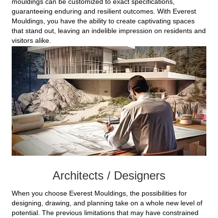
mouldings can be customized to exact specifications,
guaranteeing enduring and resilient outcomes. With Everest
Mouldings, you have the ability to create captivating spaces
that stand out, leaving an indelible impression on residents and
visitors alike.
Architects / Designers
When you choose Everest Mouldings, the possibilities for
designing, drawing, and planning take on a whole new level of
potential. The previous limitations that may have constrained