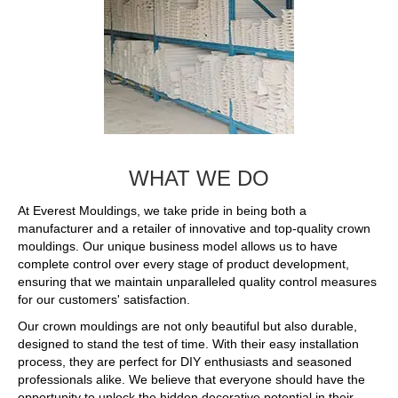
WHAT WE DO
At Everest Mouldings, we take pride in being both a
manufacturer and a retailer of innovative and top-quality crown
mouldings. Our unique business model allows us to have
complete control over every stage of product development,
ensuring that we maintain unparalleled quality control measures
for our customers' satisfaction.
Our crown mouldings are not only beautiful but also durable,
designed to stand the test of time. With their easy installation
process, they are perfect for DIY enthusiasts and seasoned
professionals alike. We believe that everyone should have the
opportunity to unlock the hidden decorative potential in their