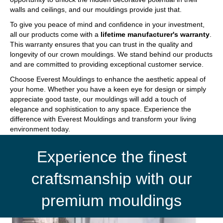
walls and ceilings, and our mouldings provide just that.
To give you peace of mind and confidence in your investment,
all our products come with a
lifetime manufacturer's warranty
.
This warranty ensures that you can trust in the quality and
longevity of our crown mouldings. We stand behind our products
and are committed to providing exceptional customer service.
Choose Everest Mouldings to enhance the aesthetic appeal of
your home. Whether you have a keen eye for design or simply
appreciate good taste, our mouldings will add a touch of
elegance and sophistication to any space. Experience the
difference with Everest Mouldings and transform your living
environment today.
Experience the finest
craftsmanship with our
premium mouldings