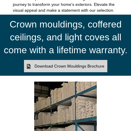
journey to transform your home's exteriors. Elevate the
visual appeal and make a statement with our selection.
Crown mouldings, coffered
ceilings, and light coves all
come with a lifetime warranty.
Download Crown Mouldings Brochure