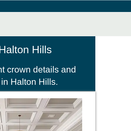
alton Hills
t crown details and
in Halton Hills.