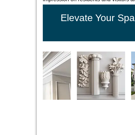
Elevate Your Spa