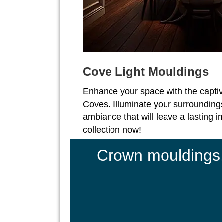
Cove Light Mouldings
Enhance your space with the captiv
Coves. Illuminate your surroundings
ambiance that will leave a lasting 
collection now!
Crown mouldings, 