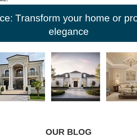
ce: Transform your home or proj
elegance
OUR BLOG