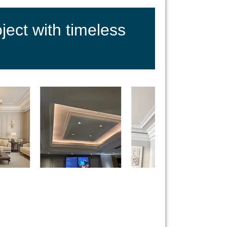
ect with timeless