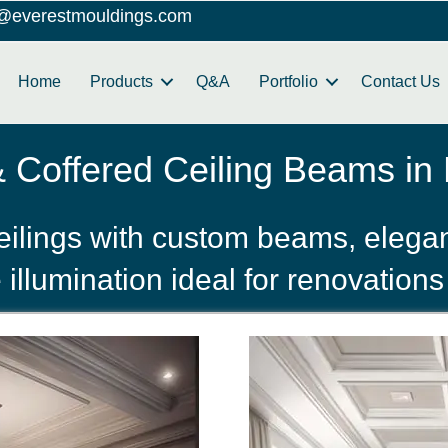
o@everestmouldings.com
Home
Products
Q&A
Portfolio
Contact Us
Coffered Ceiling Beams in H
eilings with custom beams, elegan
llumination ideal for renovations 