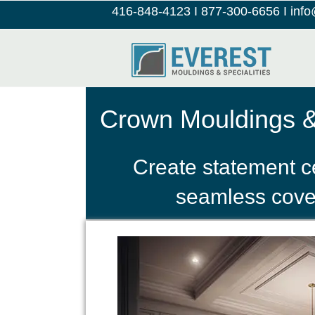
416-848-4123
I
877-300-6656
I
inf
Crown Mouldings & 
Create statement c
seamless cove i