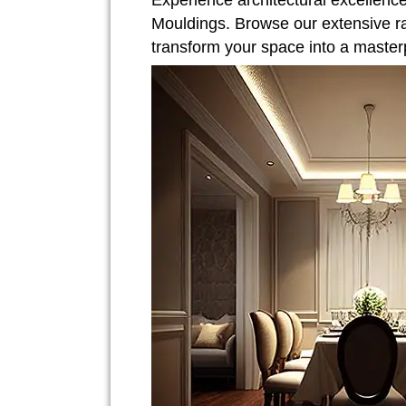
Experience architectural excellenc
Mouldings. Browse our extensive r
transform your space into a master