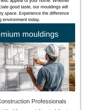
hetic appeal of your home. Whether
iate good taste, our mouldings will
ny space. Experience the difference
ng environment today.
remium mouldings
onstruction Professionals