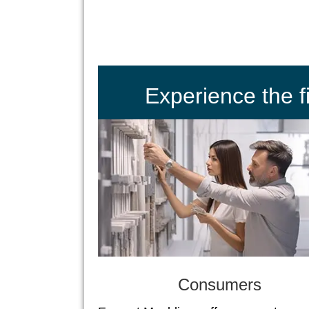
Experience the 
Consumers