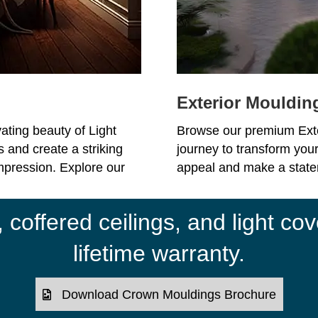
Exterior Mouldin
ating beauty of Light
Browse our premium Ext
 and create a striking
journey to transform your
impression. Explore our
appeal and make a statem
coffered ceilings, and light cov
lifetime warranty.
Download Crown Mouldings Brochure