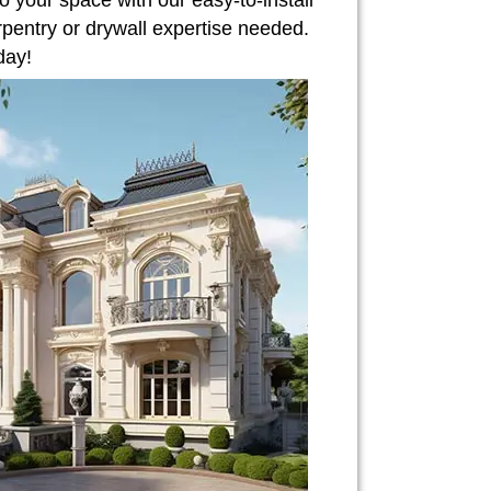
o your space with our easy-to-install
rpentry or drywall expertise needed.
day!