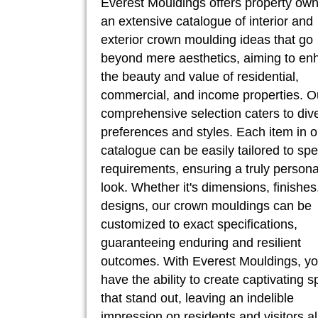
Everest Mouldings offers property ow
an extensive catalogue of interior and
exterior crown moulding ideas that go
beyond mere aesthetics, aiming to en
the beauty and value of residential,
commercial, and income properties. O
comprehensive selection caters to div
preferences and styles. Each item in o
catalogue can be easily tailored to spe
requirements, ensuring a truly persona
look. Whether it's dimensions, finishes
designs, our crown mouldings can be
customized to exact specifications,
guaranteeing enduring and resilient
outcomes. With Everest Mouldings, y
have the ability to create captivating 
that stand out, leaving an indelible
impression on residents and visitors al