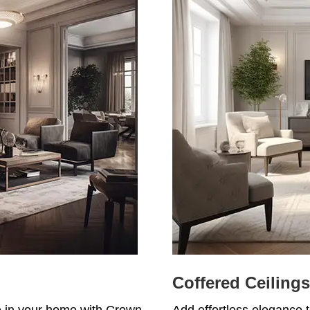
Coffered Ceilings