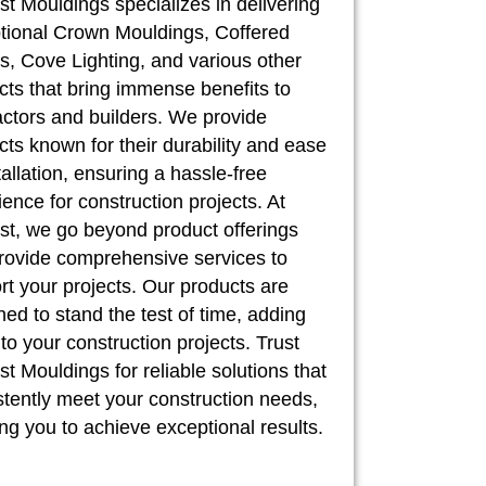
st Mouldings specializes in delivering
tional Crown Mouldings, Coffered
, Cove Lighting, and various other
cts that bring immense benefits to
actors and builders. We provide
cts known for their durability and ease
tallation, ensuring a hassle-free
ence for construction projects. At
st, we go beyond product offerings
rovide comprehensive services to
rt your projects. Our products are
ed to stand the test of time, adding
to your construction projects. Trust
t Mouldings for reliable solutions that
stently meet your construction needs,
ng you to achieve exceptional results.