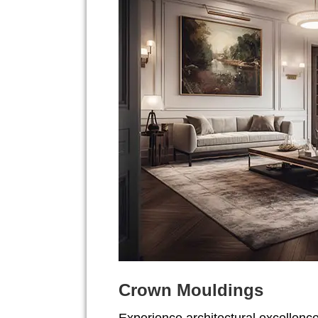
Crown Mouldings