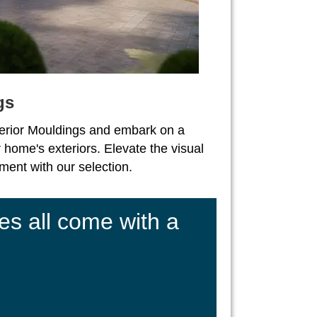
gs
erior Mouldings and embark on a
 home's exteriors. Elevate the visual
ent with our selection.
es all come with a