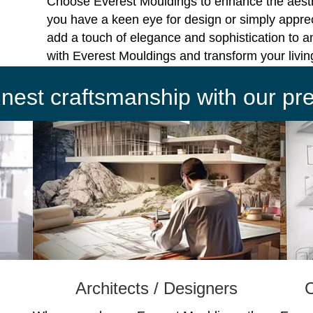
Choose Everest Mouldings to enhance the aest
you have a keen eye for design or simply apprec
add a touch of elegance and sophistication to a
with Everest Mouldings and transform your livi
finest craftsmanship with our p
Architects / Designers
C