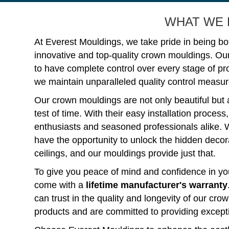
WHAT WE 
At Everest Mouldings, we take pride in being bo
innovative and top-quality crown mouldings. Ou
to have complete control over every stage of p
we maintain unparalleled quality control measure
Our crown mouldings are not only beautiful but 
test of time. With their easy installation process
enthusiasts and seasoned professionals alike. 
have the opportunity to unlock the hidden decorat
ceilings, and our mouldings provide just that.
To give you peace of mind and confidence in you
come with a
lifetime manufacturer's warranty
can trust in the quality and longevity of our c
products and are committed to providing except