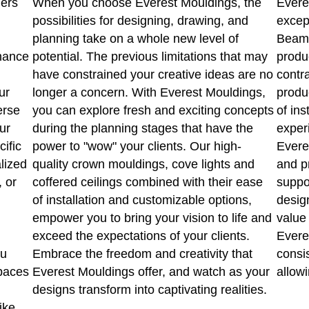
ners
When you choose Everest Mouldings, the
Evere
possibilities for designing, drawing, and
excep
planning take on a whole new level of
Beams
hance
potential. The previous limitations that may
produ
have constrained your creative ideas are no
contr
ur
longer a concern. With Everest Mouldings,
produ
erse
you can explore fresh and exciting concepts
of ins
ur
during the planning stages that have the
experi
cific
power to "wow" your clients. Our high-
Evere
lized
quality crown mouldings, cove lights and
and p
, or
coffered ceilings combined with their ease
suppo
of installation and customizable options,
design
empower you to bring your vision to life and
value 
exceed the expectations of your clients.
Everes
ou
Embrace the freedom and creativity that
consi
spaces
Everest Mouldings offer, and watch as your
allowi
designs transform into captivating realities.
ike.