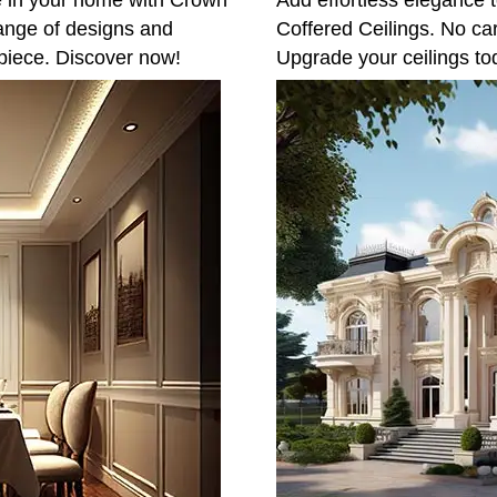
e in your home with Crown
Add effortless elegance t
ange of designs and
Coffered Ceilings. No ca
piece. Discover now!
Upgrade your ceilings to