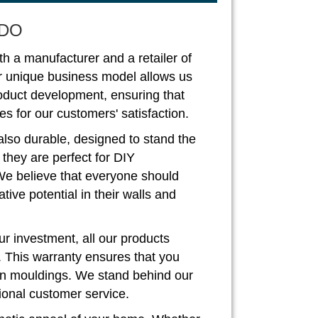
DO
th a manufacturer and a retailer of
r unique business model allows us
roduct development, ensuring that
s for our customers' satisfaction.
also durable, designed to stand the
, they are perfect for DIY
We believe that everyone should
ive potential in their walls and
r investment, all our products
. This warranty ensures that you
rown mouldings. We stand behind our
ional customer service.