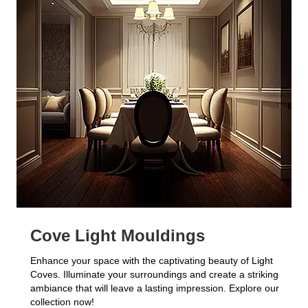
Cove Light Mouldings
Enhance your space with the captivating beauty of Light
Coves. Illuminate your surroundings and create a striking
ambiance that will leave a lasting impression. Explore our
collection now!