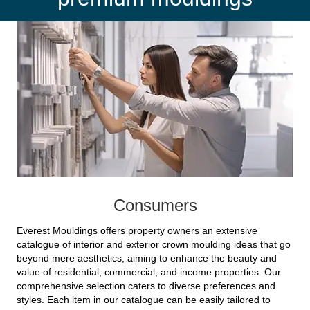
Consumers
Everest Mouldings offers property owners an extensive
catalogue of interior and exterior crown moulding ideas that go
beyond mere aesthetics, aiming to enhance the beauty and
value of residential, commercial, and income properties. Our
comprehensive selection caters to diverse preferences and
styles. Each item in our catalogue can be easily tailored to