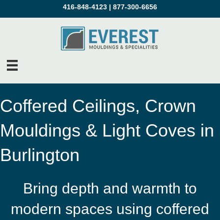
416-848-4123
|
877-300-6656
Coffered Ceilings, Crown
Mouldings & Light Coves in
Burlington
Bring depth and warmth to
modern spaces using coffered