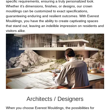
specific requirements, ensuring a truly personalized look.
Whether it's dimensions, finishes, or designs, our crown
mouldings can be customized to exact specifications,
guaranteeing enduring and resilient outcomes. With Everest
Mouldings, you have the ability to create captivating spaces
that stand out, leaving an indelible impression on residents and
visitors alike.
Architects / Designers
When you choose Everest Mouldings, the possibilities for