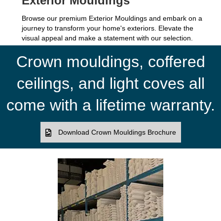
Exterior Mouldings
Browse our premium Exterior Mouldings and embark on a
journey to transform your home's exteriors. Elevate the
visual appeal and make a statement with our selection.
Crown mouldings, coffered
ceilings, and light coves all
come with a lifetime warranty.
Download Crown Mouldings Brochure