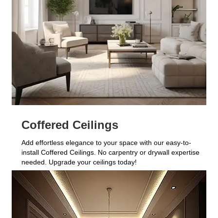
Coffered Ceilings
Add effortless elegance to your space with our easy-to-
install Coffered Ceilings. No carpentry or drywall expertise
needed. Upgrade your ceilings today!