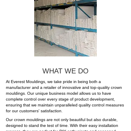
WHAT WE DO
At Everest Mouldings, we take pride in being both a
manufacturer and a retailer of innovative and top-quality crown
mouldings. Our unique business model allows us to have
complete control over every stage of product development,
ensuring that we maintain unparalleled quality control measures
for our customers' satisfaction.
Our crown mouldings are not only beautiful but also durable,
designed to stand the test of time. With their easy installation