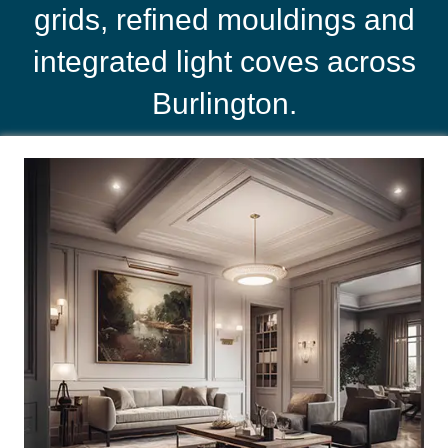
grids, refined mouldings and
integrated light coves across
Burlington.