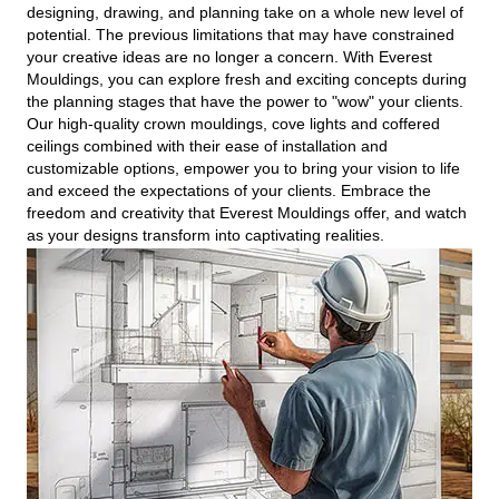
designing, drawing, and planning take on a whole new level of
potential. The previous limitations that may have constrained
your creative ideas are no longer a concern. With Everest
Mouldings, you can explore fresh and exciting concepts during
the planning stages that have the power to "wow" your clients.
Our high-quality crown mouldings, cove lights and coffered
ceilings combined with their ease of installation and
customizable options, empower you to bring your vision to life
and exceed the expectations of your clients. Embrace the
freedom and creativity that Everest Mouldings offer, and watch
as your designs transform into captivating realities.