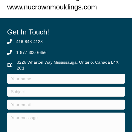
www.nucrownmouldings.com
Get In Touch!
416-848-4123
1-877-300-6656
3226 Wharton Way Mississauga, Ontario, Canada L4X
2C1