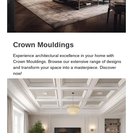
Crown Mouldings
Experience architectural excellence in your home with
Crown Mouldings. Browse our extensive range of designs
and transform your space into a masterpiece. Discover
now!