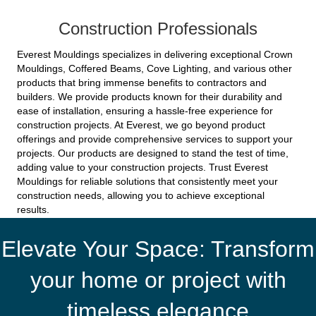
Construction Professionals
Everest Mouldings specializes in delivering exceptional Crown
Mouldings, Coffered Beams, Cove Lighting, and various other
products that bring immense benefits to contractors and
builders. We provide products known for their durability and
ease of installation, ensuring a hassle-free experience for
construction projects. At Everest, we go beyond product
offerings and provide comprehensive services to support your
projects. Our products are designed to stand the test of time,
adding value to your construction projects. Trust Everest
Mouldings for reliable solutions that consistently meet your
construction needs, allowing you to achieve exceptional
results.
Elevate Your Space: Transform
your home or project with
timeless elegance