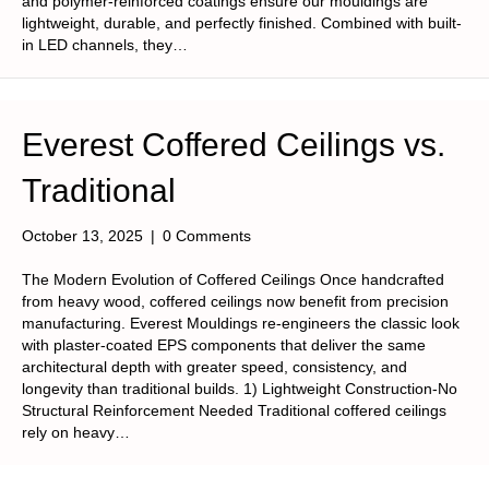
and polymer-reinforced coatings ensure our mouldings are
lightweight, durable, and perfectly finished. Combined with built-
in LED channels, they…
Everest Coffered Ceilings vs.
Traditional
October 13, 2025
|
0 Comments
The Modern Evolution of Coffered Ceilings Once handcrafted
from heavy wood, coffered ceilings now benefit from precision
manufacturing. Everest Mouldings re-engineers the classic look
with plaster-coated EPS components that deliver the same
architectural depth with greater speed, consistency, and
longevity than traditional builds. 1) Lightweight Construction-No
Structural Reinforcement Needed Traditional coffered ceilings
rely on heavy…