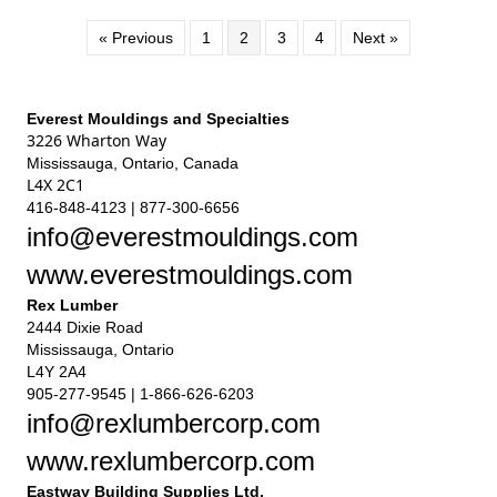
« Previous
1
2
3
4
Next »
Everest Mouldings and Specialties
3226 Wharton Way
Mississauga, Ontario, Canada
L4X 2C1
416-848-4123 | 877-300-6656
info@everestmouldings.com
www.everestmouldings.com
Rex Lumber
2444 Dixie Road
Mississauga, Ontario
L4Y 2A4
905-277-9545 | 1-866-626-6203
info@rexlumbercorp.com
www.rexlumbercorp.com
Eastway Building Supplies Ltd.