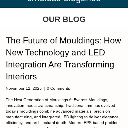
OUR BLOG
The Future of Mouldings: How
New Technology and LED
Integration Are Transforming
Interiors
November 12, 2025
|
0 Comments
The Next Generation of Mouldings At Everest Mouldings,
innovation meets craftsmanship. Traditional trim has evolved —
today’s mouldings combine advanced materials, precision
manufacturing, and integrated LED lighting to deliver elegance,
efficiency, and architectural depth. Modern EPS-based profiles