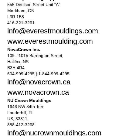
555 Denison Street Unit “A”
Markham, ON
L3R 1B8
416-321-3261
info@everestmouldings.com
www.everestmoulding.com
NovaCrown Inc.
109 - 1015 Barrington Street,
Halifax, NS
B3H 4R4
604-999-4295 | 1-844-999-4295
info@novacrown.ca
www.novacrown.ca
NU Crown Mouldings
1646 NW 34th Terr
Lauderhill, FL
US, 33311
888-412-3268
info@nucrownmouldings.com