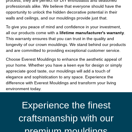
process, they are perfect for DIY enthusiasts and seasoned
professionals alike. We believe that everyone should have the
opportunity to unlock the hidden decorative potential in their
walls and ceilings, and our mouldings provide just that.
To give you peace of mind and confidence in your investment,
all our products come with a
lifetime manufacturer's warranty
.
This warranty ensures that you can trust in the quality and
longevity of our crown mouldings. We stand behind our products
and are committed to providing exceptional customer service.
Choose Everest Mouldings to enhance the aesthetic appeal of
your home. Whether you have a keen eye for design or simply
appreciate good taste, our mouldings will add a touch of
elegance and sophistication to any space. Experience the
difference with Everest Mouldings and transform your living
environment today.
Experience the finest
craftsmanship with our
premium mouldings