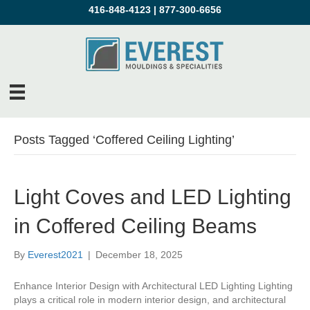
416-848-4123
|
877-300-6656
Posts Tagged ‘Coffered Ceiling Lighting’
Light Coves and LED Lighting
in Coffered Ceiling Beams
By
Everest2021
|
December 18, 2025
Enhance Interior Design with Architectural LED Lighting Lighting
plays a critical role in modern interior design, and architectural