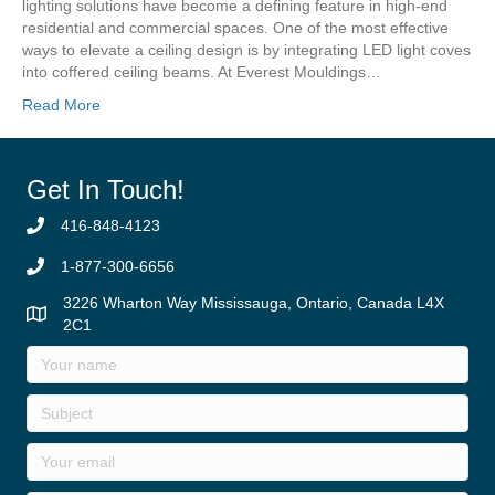
lighting solutions have become a defining feature in high-end
residential and commercial spaces. One of the most effective
ways to elevate a ceiling design is by integrating LED light coves
into coffered ceiling beams. At Everest Mouldings…
Read More
Get In Touch!
416-848-4123
1-877-300-6656
3226 Wharton Way Mississauga, Ontario, Canada L4X
2C1