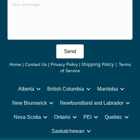
Send
Shipping Policy
|
Home
|
Contact Us
|
Privacy Policy
|
Terms
of Service
Alberta
British Columbia
Manitoba
New Brunswick
Newfoundland and Labrador
Nova Scotia
Ontario
PEI
Quebec
Saskatchewan