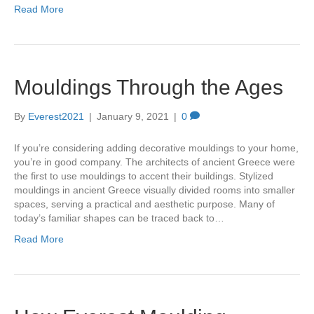
Read More
Mouldings Through the Ages
By
Everest2021
|
January 9, 2021
|
0
If you’re considering adding decorative mouldings to your home,
you’re in good company. The architects of ancient Greece were
the first to use mouldings to accent their buildings. Stylized
mouldings in ancient Greece visually divided rooms into smaller
spaces, serving a practical and aesthetic purpose. Many of
today’s familiar shapes can be traced back to…
Read More