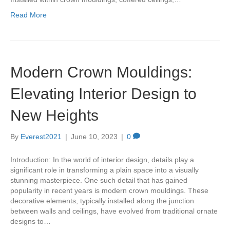
Read More
Modern Crown Mouldings:
Elevating Interior Design to
New Heights
By
Everest2021
|
June 10, 2023
|
0
Introduction: In the world of interior design, details play a
significant role in transforming a plain space into a visually
stunning masterpiece. One such detail that has gained
popularity in recent years is modern crown mouldings. These
decorative elements, typically installed along the junction
between walls and ceilings, have evolved from traditional ornate
designs to…