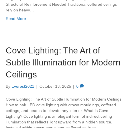
Structural Reinforcement Needed Traditional coffered ceilings
rely on heavy…
Read More
Cove Lighting: The Art of
Subtle Illumination for Modern
Ceilings
By
Everest2021
|
October 13, 2025
|
0
Cove Lighting: The Art of Subtle Illumination for Modern Ceilings
How to pair LED cove lighting with crown mouldings, coffered
ceilings, and beams to elevate any interior. What Is Cove
Lighting? Cove lighting is an elegant form of indirect ceiling
illumination that reflects light upward from a hidden source.
Installed within crown mouldings, coffered ceilings,…