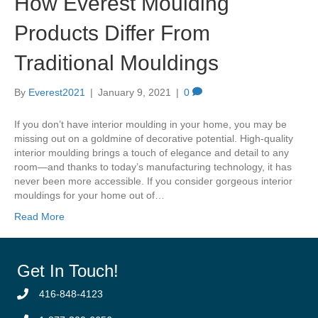
How Everest Moulding
Products Differ From
Traditional Mouldings
By
Everest2021
|
January 9, 2021
|
0
If you don’t have interior moulding in your home, you may be
missing out on a goldmine of decorative potential. High-quality
interior moulding brings a touch of elegance and detail to any
room—and thanks to today’s manufacturing technology, it has
never been more accessible. If you consider gorgeous interior
mouldings for your home out of…
Read More
Get In Touch!
416-848-4123