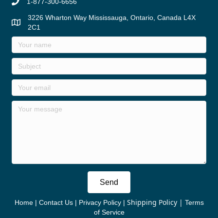
1-877-300-6656
3226 Wharton Way Mississauga, Ontario, Canada L4X
2C1
Send
Shipping Policy
|
Home
|
Contact Us
|
Privacy Policy
|
Terms
of Service