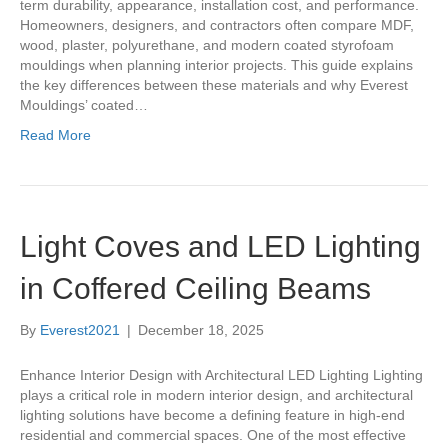
term durability, appearance, installation cost, and performance.
Homeowners, designers, and contractors often compare MDF,
wood, plaster, polyurethane, and modern coated styrofoam
mouldings when planning interior projects. This guide explains
the key differences between these materials and why Everest
Mouldings’ coated…
Read More
Light Coves and LED Lighting
in Coffered Ceiling Beams
By
Everest2021
|
December 18, 2025
Enhance Interior Design with Architectural LED Lighting Lighting
plays a critical role in modern interior design, and architectural
lighting solutions have become a defining feature in high-end
residential and commercial spaces. One of the most effective