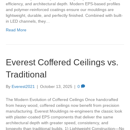
efficiency, and architectural depth. Modern EPS-based profiles
and polymer-reinforced coatings ensure our mouldings are
lightweight, durable, and perfectly finished. Combined with built-
in LED channels, they…
Read More
Everest Coffered Ceilings vs.
Traditional
By
Everest2021
|
October 13, 2025
|
0
The Modern Evolution of Coffered Ceilings Once handcrafted
from heavy wood, coffered ceilings now benefit from precision
manufacturing. Everest Mouldings re-engineers the classic look
with plaster-coated EPS components that deliver the same
architectural depth with greater speed, consistency, and
longevity than traditional builds. 1) Lightweight Construction—No