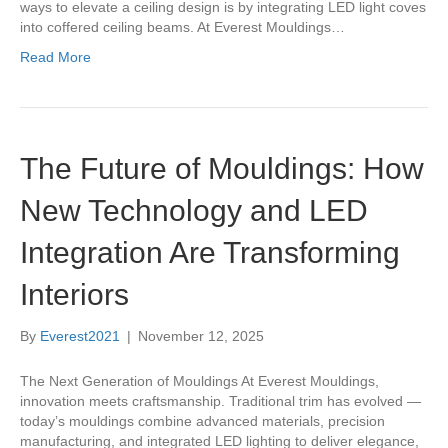
ways to elevate a ceiling design is by integrating LED light coves
into coffered ceiling beams. At Everest Mouldings…
Read More
The Future of Mouldings: How
New Technology and LED
Integration Are Transforming
Interiors
By
Everest2021
|
November 12, 2025
The Next Generation of Mouldings At Everest Mouldings,
innovation meets craftsmanship. Traditional trim has evolved —
today’s mouldings combine advanced materials, precision
manufacturing, and integrated LED lighting to deliver elegance,