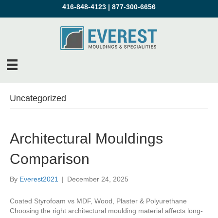
416-848-4123
|
877-300-6656
Uncategorized
Architectural Mouldings
Comparison
By
Everest2021
|
December 24, 2025
Coated Styrofoam vs MDF, Wood, Plaster & Polyurethane
Choosing the right architectural moulding material affects long-