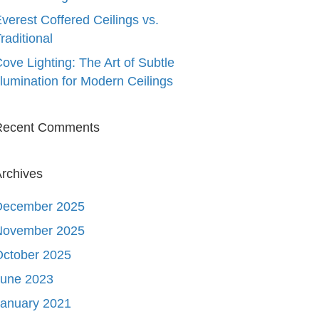
verest Coffered Ceilings vs.
raditional
ove Lighting: The Art of Subtle
llumination for Modern Ceilings
Recent Comments
rchives
December 2025
November 2025
October 2025
June 2023
January 2021