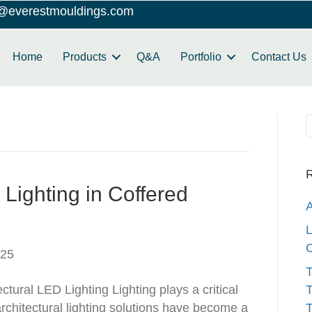
o@everestmouldings.com
Home
Products
Q&A
Portfolio
Contact Us
R
Lighting in Coffered
A
L
C
025
T
ctural LED Lighting Lighting plays a critical
T
architectural lighting solutions have become a
T