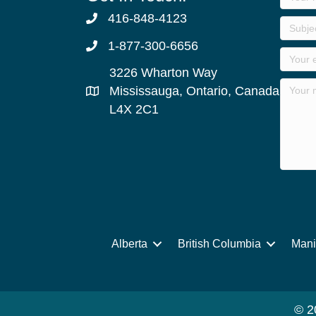
416-848-4123
1-877-300-6656
3226 Wharton Way
Mississauga, Ontario, Canada
L4X 2C1
Alberta
British Columbia
Mani
© 2