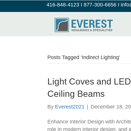
416-848-4123
I
877-300-6656
I
inf
Posts Tagged ‘Indirect Lighting’
Light Coves and LED 
Ceiling Beams
By
Everest2021
|
December 18, 2
Enhance Interior Design with Archite
role in modern interior design, and 