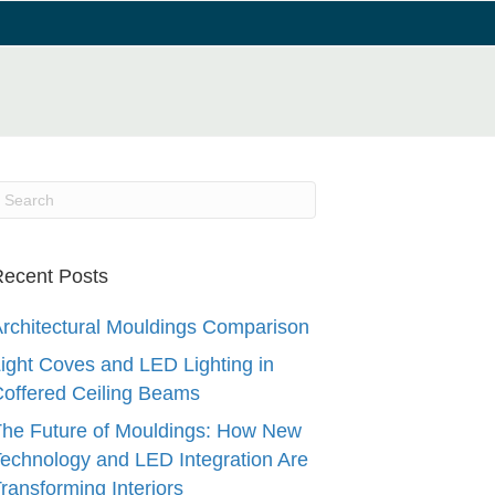
ecent Posts
rchitectural Mouldings Comparison
ight Coves and LED Lighting in
offered Ceiling Beams
he Future of Mouldings: How New
echnology and LED Integration Are
ransforming Interiors