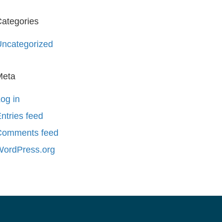
ategories
ncategorized
Meta
og in
ntries feed
Comments feed
WordPress.org