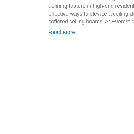
defining feature in high-end reside
effective ways to elevate a ceiling d
coffered ceiling beams. At Everest
Read More