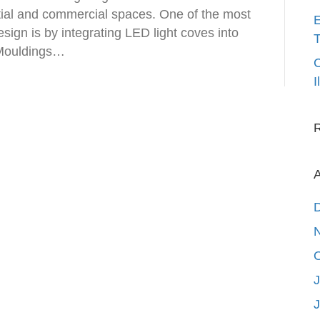
ntial and commercial spaces. One of the most
E
esign is by integrating LED light coves into
T
 Mouldings…
C
I
A