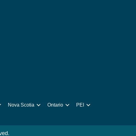
Nova Scotia
Ontario
PEI
ved.