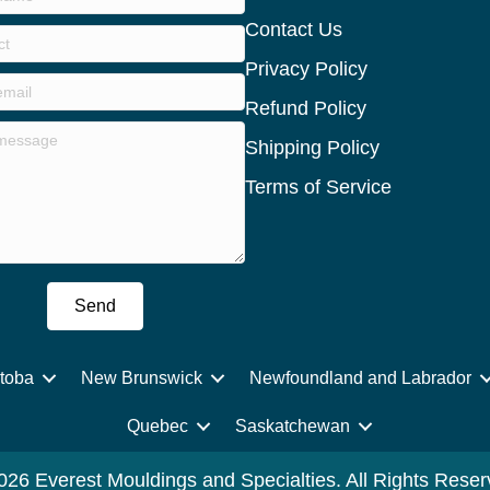
Contact Us
Privacy Policy
Refund Policy
Shipping Policy
Terms of Service
Send
toba
New Brunswick
Newfoundland and Labrador
Quebec
Saskatchewan
026 Everest Mouldings and Specialties. All Rights Reser