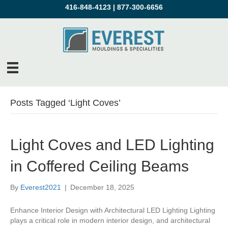
416-848-4123
|
877-300-6656
Posts Tagged ‘Light Coves’
Light Coves and LED Lighting
in Coffered Ceiling Beams
By
Everest2021
|
December 18, 2025
Enhance Interior Design with Architectural LED Lighting Lighting
plays a critical role in modern interior design, and architectural