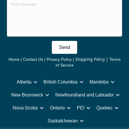
Send
Shipping Policy
|
Home
|
Contact Us
|
Privacy Policy
|
Terms
of Service
Alberta
British Columbia
Manitoba
New Brunswick
Newfoundland and Labrador
Nova Scotia
Ontario
PEI
Quebec
Saskatchewan