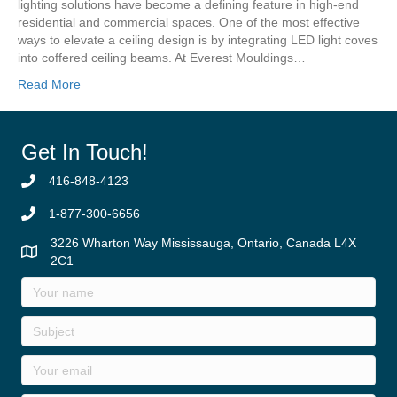
lighting solutions have become a defining feature in high-end
residential and commercial spaces. One of the most effective
ways to elevate a ceiling design is by integrating LED light coves
into coffered ceiling beams. At Everest Mouldings…
Read More
Get In Touch!
416-848-4123
1-877-300-6656
3226 Wharton Way Mississauga, Ontario, Canada L4X
2C1