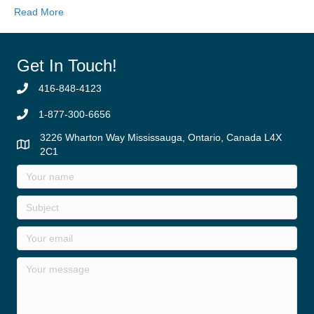
Read More
Get In Touch!
416-848-4123
1-877-300-6656
3226 Wharton Way Mississauga, Ontario, Canada L4X
2C1