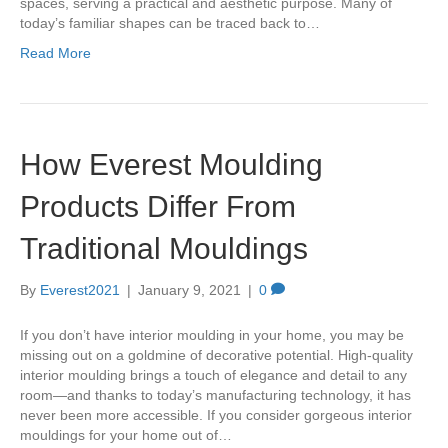
spaces, serving a practical and aesthetic purpose. Many of
today’s familiar shapes can be traced back to…
Read More
How Everest Moulding
Products Differ From
Traditional Mouldings
By
Everest2021
|
January 9, 2021
|
0
If you don’t have interior moulding in your home, you may be
missing out on a goldmine of decorative potential. High-quality
interior moulding brings a touch of elegance and detail to any
room—and thanks to today’s manufacturing technology, it has
never been more accessible. If you consider gorgeous interior
mouldings for your home out of…