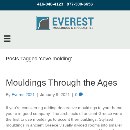
416-848-4123
|
877-300-6656
Posts Tagged ‘cove molding’
Mouldings Through the Ages
By
Everest2021
|
January 9, 2021
|
0
If you’re considering adding decorative mouldings to your home,
you’re in good company. The architects of ancient Greece were
the first to use mouldings to accent their buildings. Stylized
mouldings in ancient Greece visually divided rooms into smaller